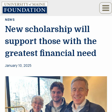
Skip
to
content
NEWS
New scholarship will
support those with the
greatest financial need
January 10, 2025