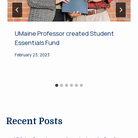
UMaine Professor created Student
Essentials Fund
February 23, 2023
Recent Posts