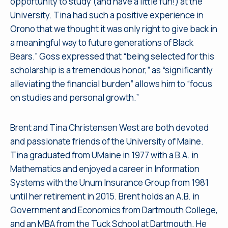
opportunity to study (and have a little fun!) at the
University. Tina had such a positive experience in
Orono that we thought it was only right to give back in
a meaningful way to future generations of Black
Bears.” Goss expressed that “being selected for this
scholarship is a tremendous honor,” as “significantly
alleviating the financial burden” allows him to “focus
on studies and personal growth.”
Brent and Tina Christensen West are both devoted
and passionate friends of the University of Maine.
Tina graduated from UMaine in 1977 with a B.A. in
Mathematics and enjoyed a career in Information
Systems with the Unum Insurance Group from 1981
until her retirement in 2015. Brent holds an A.B. in
Government and Economics from Dartmouth College,
and an MBA from the Tuck School at Dartmouth. He