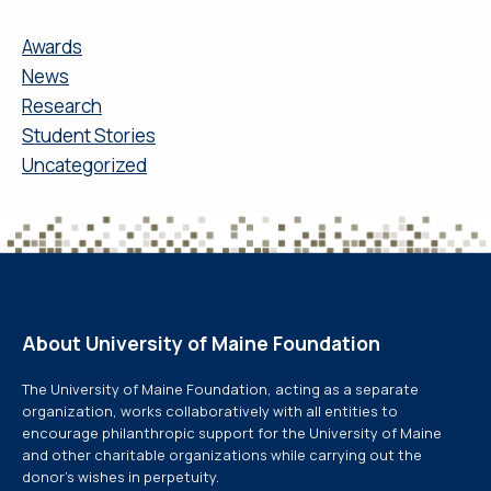
Awards
News
Research
Student Stories
Uncategorized
About University of Maine Foundation
The University of Maine Foundation, acting as a separate
organization, works collaboratively with all entities to
encourage philanthropic support for the University of Maine
and other charitable organizations while carrying out the
donor’s wishes in perpetuity.