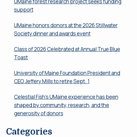
UMaine forest research project seeks funding
support
UMaine honors donors at the 2026 Stillwater
Society dinner and awards event
Class of 2026 Celebrated at Annual True Blue
Toast
University of Maine Foundation President and
CEO Jeffery Mills to retire Sept. 1
Celestial Fish’s UMaine experience has been
shaped by community, research, and the
generosity of donors
Categories