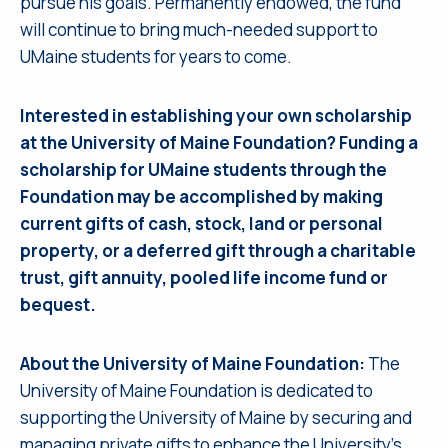
pursue his goals. Permanently endowed, the fund
will continue to bring much-needed support to
UMaine students for years to come.
Interested in establishing your own scholarship
at the University of Maine Foundation? Funding a
scholarship for UMaine students through the
Foundation may be accomplished by making
current gifts of cash, stock, land or personal
property, or a deferred gift through a charitable
trust, gift annuity, pooled life income fund or
bequest.
About the University of Maine Foundation:
The
University of Maine Foundation is dedicated to
supporting the University of Maine by securing and
managing private gifts to enhance the University’s