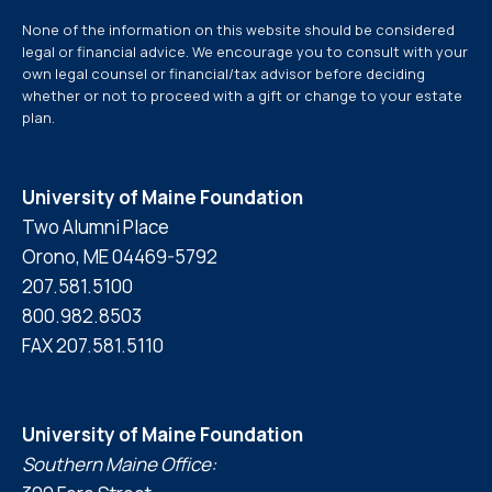
None of the information on this website should be considered
legal or financial advice. We encourage you to consult with your
own legal counsel or financial/tax advisor before deciding
whether or not to proceed with a gift or change to your estate
plan.
University of Maine Foundation
Two Alumni Place
Orono, ME 04469-5792
207.581.5100
800.982.8503
FAX 207.581.5110
University of Maine Foundation
Southern Maine Office: