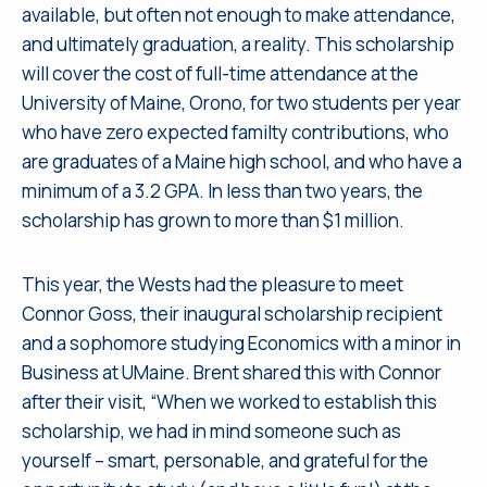
available, but often not enough to make attendance,
and ultimately graduation, a reality. This scholarship
will cover the cost of full-time attendance at the
University of Maine, Orono, for two students per year
who have zero expected familty contributions, who
are graduates of a Maine high school, and who have a
minimum of a 3.2 GPA. In less than two years, the
scholarship has grown to more than $1 million.
This year, the Wests had the pleasure to meet
Connor Goss, their inaugural scholarship recipient
and a sophomore studying Economics with a minor in
Business at UMaine. Brent shared this with Connor
after their visit, “When we worked to establish this
scholarship, we had in mind someone such as
yourself – smart, personable, and grateful for the