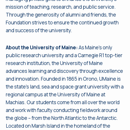
mission of teaching, research, and public service.
Through the generosity of alumni and friends, the
Foundation strives to ensure the continued growth
and success of the university.
About the University of Maine:
As Maine’s only
public research university and a Carnegie R1 top-tier
research institution, the University of Maine
advances learning and discovery through excellence
and innovation. Founded in 1865 in Orono, UMaine is
the state’s land, sea and space grant university with a
regional campus at the University of Maine at
Machias. Our students come from all over the world
and work with faculty conducting fieldwork around
the globe – from the North Atlantic to the Antarctic.
Located on Marsh Island in the homeland of the