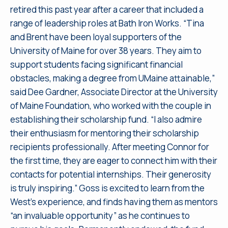
retired this past year after a career that included a
range of leadership roles at Bath Iron Works. “Tina
and Brent have been loyal supporters of the
University of Maine for over 38 years. They aim to
support students facing significant financial
obstacles, making a degree from UMaine attainable,”
said Dee Gardner, Associate Director at the University
of Maine Foundation, who worked with the couple in
establishing their scholarship fund. “I also admire
their enthusiasm for mentoring their scholarship
recipients professionally. After meeting Connor for
the first time, they are eager to connect him with their
contacts for potential internships. Their generosity
is truly inspiring.” Goss is excited to learn from the
West’s experience, and finds having them as mentors
“an invaluable opportunity” as he continues to