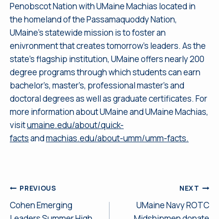
Penobscot Nation with UMaine Machias located in
the homeland of the Passamaquoddy Nation,
UMaine’s statewide mission is to foster an
enivronment that creates tomorrow’s leaders. As the
state’s flagship institution, UMaine offers nearly 200
degree programs through which students can earn
bachelor’s, master’s, professional master’s and
doctoral degrees as well as graduate certificates. For
more information about UMaine and UMaine Machias,
visit
umaine.edu/about/quick-
facts
and
machias.edu/about-umm/umm-facts.
Post
PREVIOUS
NEXT
Cohen Emerging
UMaine Navy ROTC
navigation
Leaders Summer High
Midshipmen donate