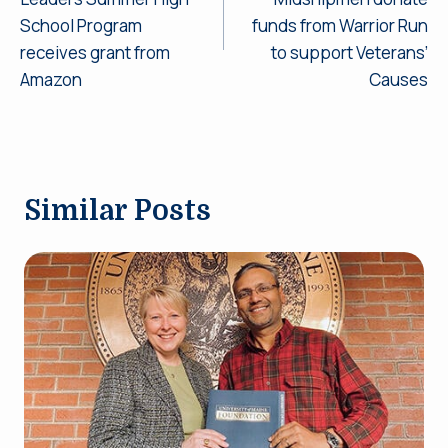
School Program
funds from Warrior Run
receives grant from
to support Veterans’
Amazon
Causes
Similar Posts