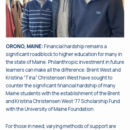
ORONO, MAINE:
Financial hardship remains a
significant roadblock to higher education for many in
the state of Maine. Philanthropic investment in future
learners can make all the difference. Brent West and
Kristina “Tina” Christensen West have sought to
counter the significant financial hardship of many
Maine students with the establishment of the Brent
and Kristina Christensen West ’77 Scholarship Fund
with the University of Maine Foundation.
For those in need, varying methods of support are