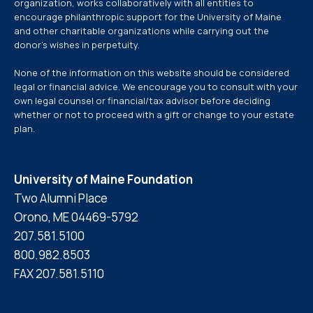
organization, works collaboratively with all entities to
encourage philanthropic support for the University of Maine
and other charitable organizations while carrying out the
donor’s wishes in perpetuity.
None of the information on this website should be considered
legal or financial advice. We encourage you to consult with your
own legal counsel or financial/tax advisor before deciding
whether or not to proceed with a gift or change to your estate
plan.
University of Maine Foundation
Two Alumni Place
Orono, ME 04469-5792
207.581.5100
800.982.8503
FAX 207.581.5110