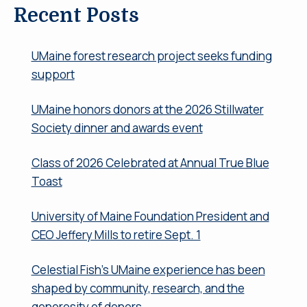
Recent Posts
UMaine forest research project seeks funding
support
UMaine honors donors at the 2026 Stillwater
Society dinner and awards event
Class of 2026 Celebrated at Annual True Blue
Toast
University of Maine Foundation President and
CEO Jeffery Mills to retire Sept. 1
Celestial Fish’s UMaine experience has been
shaped by community, research, and the
generosity of donors