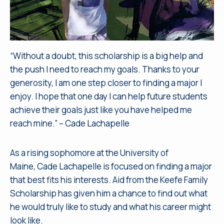
“Without a doubt, this scholarship is a big help and
the push I need to reach my goals. Thanks to your
generosity, I am one step closer to finding a major I
enjoy. I hope that one day I can help future students
achieve their goals just like you have helped me
reach mine.” – Cade Lachapelle
As a rising sophomore at the University of
Maine, Cade Lachapelle is focused on finding a major
that best fits his interests. Aid from the Keefe Family
Scholarship has given him a chance to find out what
he would truly like to study and what his career might
look like.