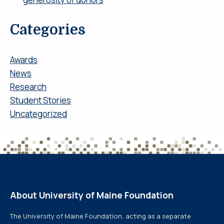
Categories
Awards
News
Research
Student Stories
Uncategorized
About University of Maine Foundation
The University of Maine Foundation, acting as a separate