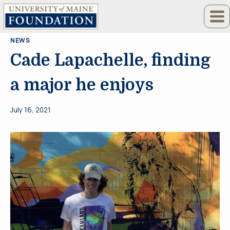
Skip
to
content
NEWS
Cade Lapachelle, finding
a major he enjoys
July 16, 2021