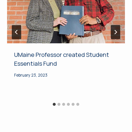
UMaine Professor created Student
Essentials Fund
February 23, 2023