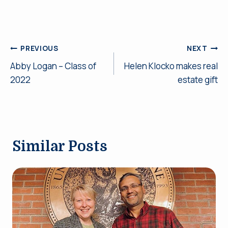
Post
PREVIOUS
NEXT
Abby Logan – Class of
Helen Klocko makes real
navigation
2022
estate gift
Similar Posts