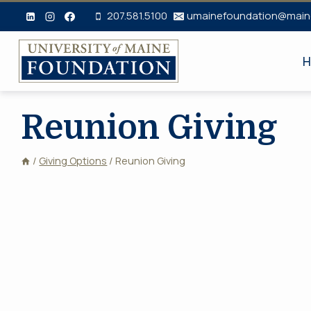
Skip
207.581.5100
umainefoundation@main
to
content
H
Reunion Giving
/
Giving Options
/
Reunion Giving