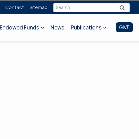
Search
Contact
Sitemap
for:
Endowed Funds
News
Publications
GIVE