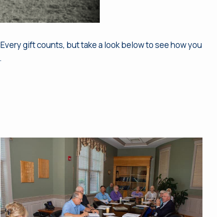
Every gift counts, but take a look below to see how you
.