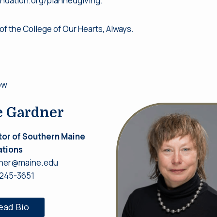
undation.org/plannedgiving.
of the College of Our Hearts, Always.
ow
e Gardner
tor of Southern Maine
tions
ner@maine.edu
 245-3651
ead Bio