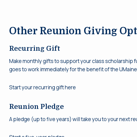
Other Reunion Giving Opt
Recurring Gift
Make monthly gifts to support your class scholarship f
goes to work immediately for the benefit of the UMaine
Start your recurring gift here
Reunion Pledge
A pledge (up to five years) will take you to your next r