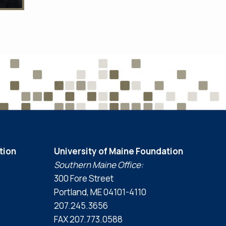
tion
University of Maine Foundation
Southern Maine Office:
300 Fore Street
Portland, ME 04101-4110
207.245.3656
FAX 207.773.0588