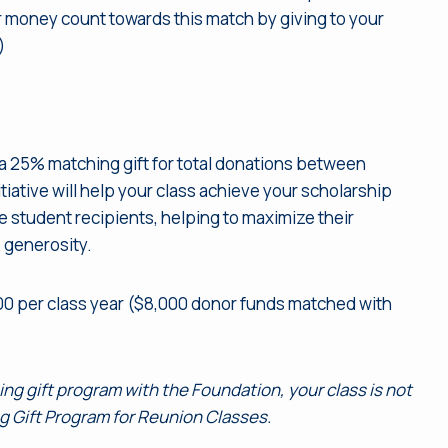
our money count towards this match by giving to your
)
 a 25% matching gift for total donations between
tiative will help your class achieve your scholarship
he student recipients, helping to maximize their
s generosity.
00 per class year ($8,000 donor funds matched with
hing gift program with the Foundation, your class is not
ng Gift Program for Reunion Classes.