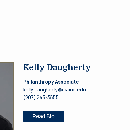
Kelly Daugherty
Philanthropy Associate
kelly.daugherty@maine.edu
(207) 245-3655
Read Bio