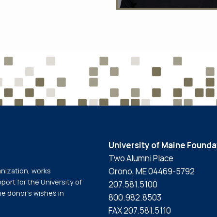
University of Maine Founda
Two Alumni Place
Orono, ME 04469-5792
anization, works
port for the University of
207.581.5100
he donor’s wishes in
800.982.8503
FAX 207.581.5110