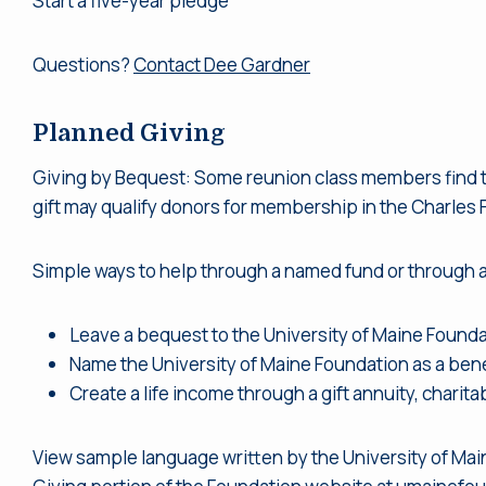
Start a five-year pledge
Questions?
Contact Dee Gardner
Planned Giving
Giving by Bequest: Some reunion class members find that
gift may qualify donors for membership in the Charles F.
Simple ways to help through a named fund or through a
Leave a bequest to the University of Maine Foundati
Name the University of Maine Foundation as a benefi
Create a life income through a gift annuity, charita
View sample language written by the University of Main