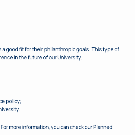
a good fit for their philanthropic goals. This type of
ence in the future of our University.
ce policy;
niversity.
. For more information, you can check our Planned