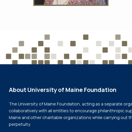
About University of Maine Foundation
The University of Maine Foundation, acting as a separate org
collaboratively with all entities to encourage philanthropic sup
Maine and other charitable organizations while carrying out t
perpetuity.