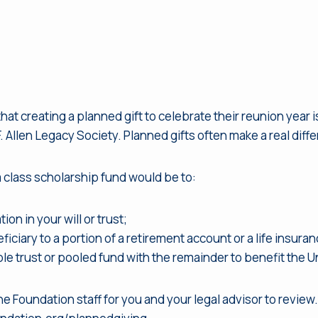
 creating a planned gift to celebrate their reunion year is 
 Allen Legacy Society. Planned gifts often make a real differ
 class scholarship fund would be to:
on in your will or trust;
ciary to a portion of a retirement account or a life insuran
ble trust or pooled fund with the remainder to benefit the U
e Foundation staff for you and your legal advisor to review