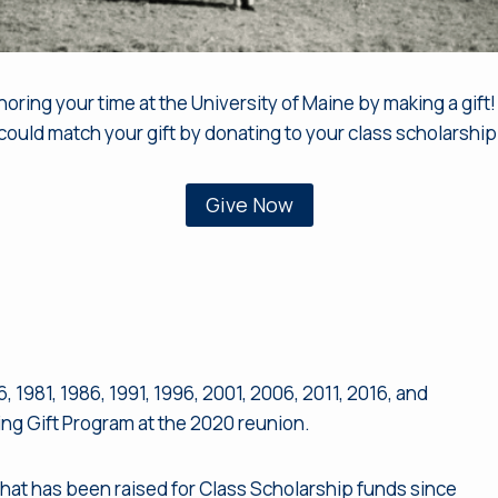
ing your time at the University of Maine by making a gift! 
could match your gift by donating to your class scholarship
Give Now
, 1981, 1986, 1991, 1996, 2001, 2006, 2011, 2016, and
ng Gift Program at the 2020 reunion.
hat has been raised for Class Scholarship funds since