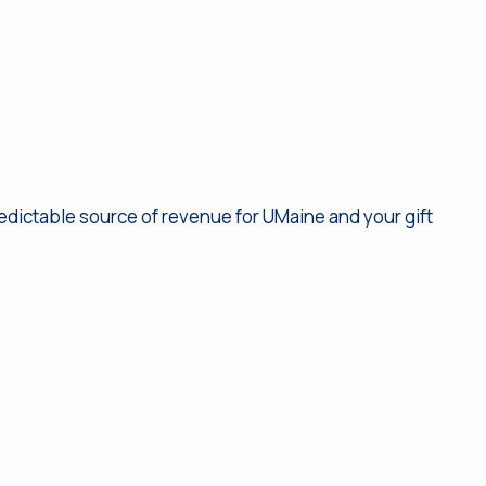
redictable source of revenue for UMaine and your gift