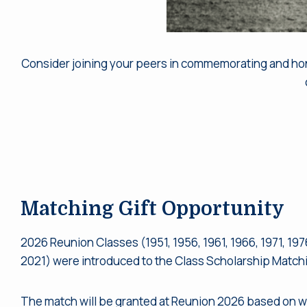
Consider joining your peers in commemorating and honor
Matching Gift Opportunity
2026 Reunion Classes (1951, 1956, 1961, 1966, 1971, 1976
2021) were introduced to the Class Scholarship Matchi
The match will be granted at Reunion 2026 based on w