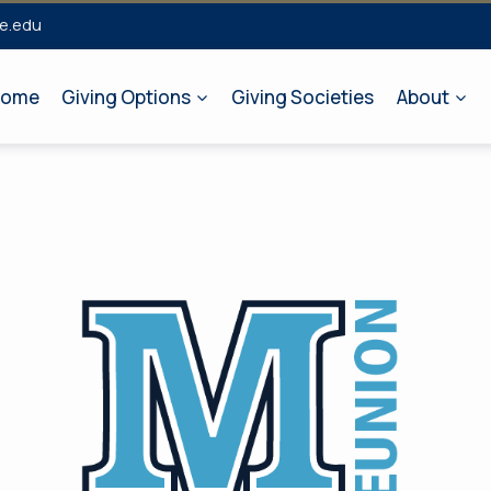
e.edu
ome
Giving Options
Giving Societies
About