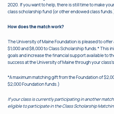
2020. If you want to help, there is still time to make y
class scholarship fund (or other endowed class funds.
How does the match work?
The University of Maine Foundation is pleased to offer
$1,000 and $8,000 to Class Scholarship funds.* This ini
goals and increase the financial support available to t
success at the University of Maine through your class’
*A maximum matching gift from the Foundation of $2,0
$2,000 Foundation funds.)
If your class is currently participating in another matc
eligible to participate in the Class Scholarship Matchi