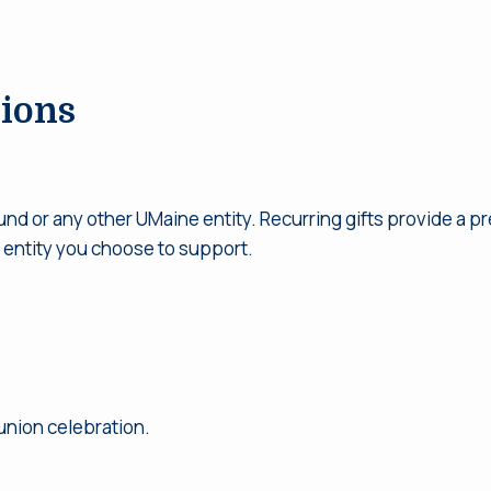
ions
und or any other UMaine entity. Recurring gifts provide a p
 entity you choose to support.
eunion celebration.