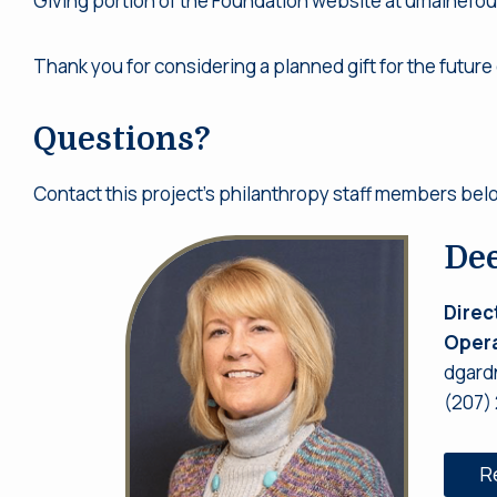
Giving portion of the Foundation website at umainefo
Thank you for considering a planned gift for the future 
Questions?
Contact this project’s philanthropy staff members bel
De
Direc
Opera
dgard
(207)
R