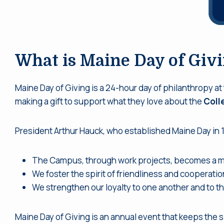
What is Maine Day of Giv
Maine Day of Giving is a 24-hour day of philanthropy at
making a gift to support what they love about the
Coll
President Arthur Hauck, who established Maine Day in 
The Campus, through work projects, becomes a mo
We foster the spirit of friendliness and cooperation
We strengthen our loyalty to one another and to th
Maine Day of Giving is an annual event that keeps the s