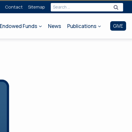
Search
Contact
Sitemap
for:
Endowed Funds
News
Publications
GIVE