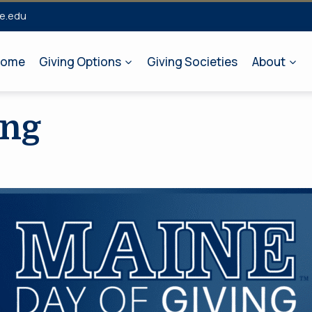
e.edu
ome
Giving Options
Giving Societies
About
ing