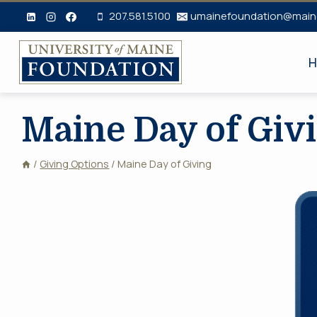
Skip
207.581.5100
umainefoundation@main
to
content
H
Maine Day of Giv
/
Giving Options
/
Maine Day of Giving