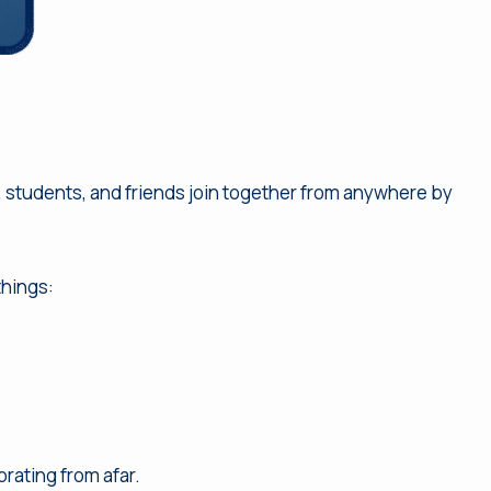
f, students, and friends join together from anywhere by
things:
rating from afar.