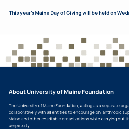
This year’s Maine Day of Giving will be held on Wed
About University of Maine Foundation
The University of Maine Foundation, acting as a separate org
collaboratively with all entities to encourage philanthropic sup
Maine and other charitable organizations while carrying out t
perpetuity.