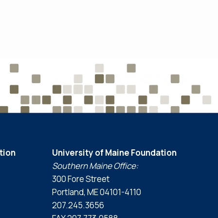
tion
University of Maine Foundation
Southern Maine Office:
300 Fore Street
Portland, ME 04101-4110
207.245.3656