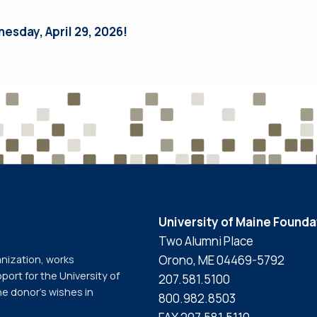
nesday, April 29, 2026!
University of Maine Founda
Two Alumni Place
Orono, ME 04469-5792
anization, works
port for the University of
207.581.5100
he donor’s wishes in
800.982.8503