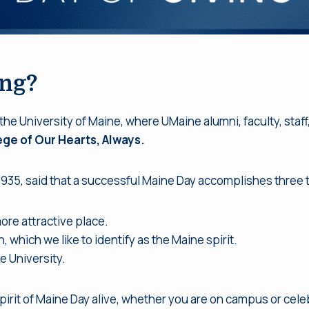
ing?
 the University of Maine, where UMaine alumni, faculty, staf
ege of Our Hearts, Always.
1935, said that a successful Maine Day accomplishes three 
re attractive place.
, which we like to identify as the Maine spirit.
e University.
pirit of Maine Day alive, whether you are on campus or celeb