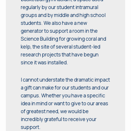
regularly by our student intramural
groups and by middle and high school
students. We also have a new
generator to support a room in the
Science Building for growing coral and
kelp, the site of several student-led
research projects that have begun
since it was installed.
I cannot understate the dramatic impact
a gift can make for our students and our
campus. Whether you have a specific
idea in mind or want to give to our areas
of greatest need, we would be
incredibly grateful to receive your
support.