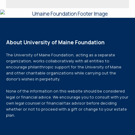
About University of Maine Foundation
The University of Maine Foundation, acting as a separate
organization, works collaboratively with all entities to
encourage philanthropic support for the University of Maine
and other charitable organizations while carrying out the
donor’s wishes in perpetuity.
None of the information on this website should be considered
legal or financial advice. We encourage you to consult with your
own legal counsel or financial/tax advisor before deciding
whether or not to proceed with a gift or change to your estate
plan.