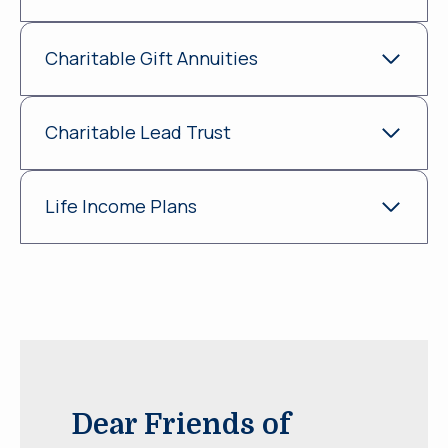
Charitable Gift Annuities
Charitable Lead Trust
Life Income Plans
Dear Friends of