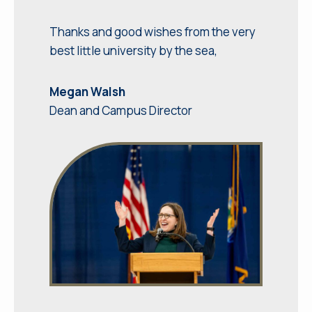
Thanks and good wishes from the very
best little university by the sea,
Megan Walsh
Dean and Campus Director