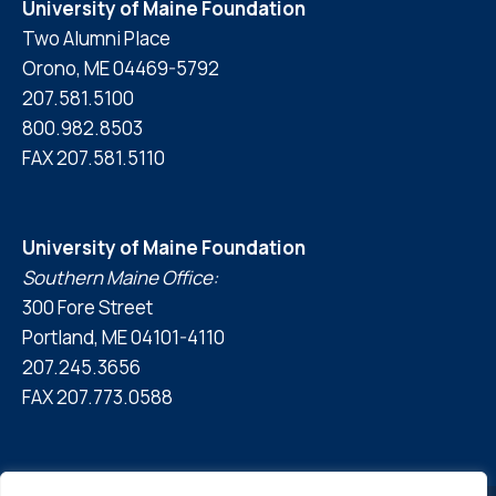
University of Maine Foundation
Two Alumni Place
Orono, ME 04469-5792
207.581.5100
800.982.8503
FAX 207.581.5110
University of Maine Foundation
Southern Maine Office:
300 Fore Street
Portland, ME 04101-4110
207.245.3656
FAX 207.773.0588