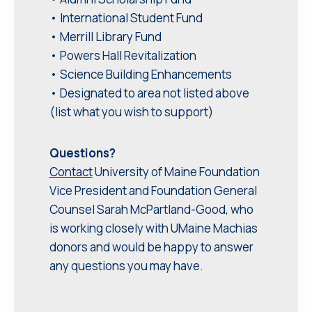
• International Student Fund
• Merrill Library Fund
• Powers Hall Revitalization
• Science Building Enhancements
• Designated to area not listed above
(list what you wish to support)
Questions?
Contact
University of Maine Foundation
Vice President and Foundation General
Counsel Sarah McPartland-Good, who
is working closely with UMaine Machias
donors and would be happy to answer
any questions you may have.