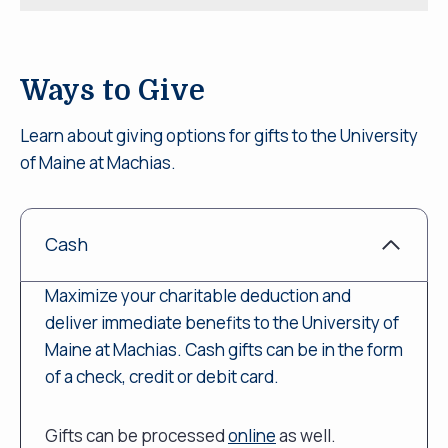
Ways to Give
Learn about giving options for gifts to the University
of Maine at Machias.
Cash
Maximize your charitable deduction and
deliver immediate benefits to the University of
Maine at Machias. Cash gifts can be in the form
of a check, credit or debit card.
Gifts can be processed
online
as well.