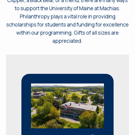
Clipper, a Black Bear, or a friend, there are many ways
to support the University of Maine at Machias.
Philanthropy plays a vital role in providing
scholarships for students and funding for excellence
within our programming. Gifts of all sizes are
appreciated.