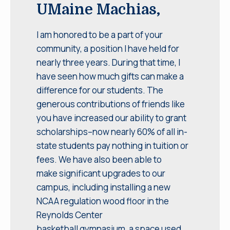
UMaine Machias,
I am honored to be a part of your
community, a position I have held for
nearly three years. During that time, I
have seen how much gifts can make a
difference for our students. The
generous contributions of friends like
you have increased our ability to grant
scholarships–now nearly 60% of all in-
state students pay nothing in tuition or
fees. We have also been able to
make significant upgrades to our
campus, including installing a new
NCAA regulation wood floor in the
Reynolds Center
basketball gymnasium, a space used