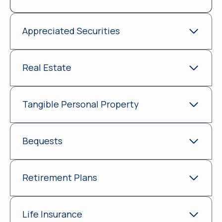
Appreciated Securities
Real Estate
Tangible Personal Property
Bequests
Retirement Plans
Life Insurance