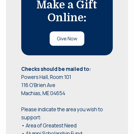
Make a Gift
Online:
Give Now
Checks should be mailed to:
Powers Hall, Room 101
116 O’Brien Ave
Machias, ME 04654
Please indicate the area you wish to
support:
• Area of Greatest Need
• Alumni Scholarship Fund