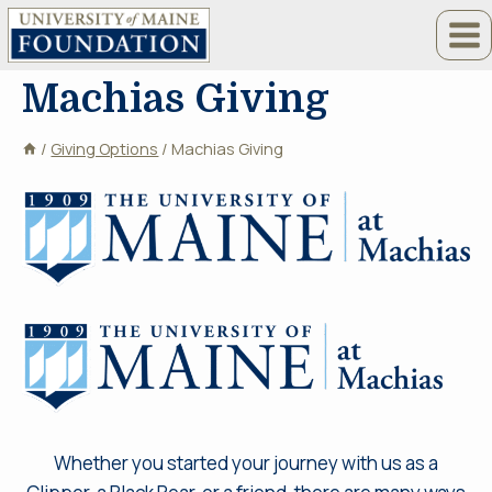
Skip
to
content
Machias Giving
/
Giving Options
/
Machias Giving
Whether you started your journey with us as a