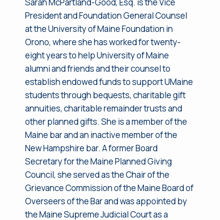
Sarah McPartland-Good, Esq. is the Vice
President and Foundation General Counsel
at the University of Maine Foundation in
Orono, where she has worked for twenty-
eight years to help University of Maine
alumni and friends and their counsel to
establish endowed funds to support UMaine
students through bequests, charitable gift
annuities, charitable remainder trusts and
other planned gifts. She is a member of the
Maine bar and an inactive member of the
New Hampshire bar. A former Board
Secretary for the Maine Planned Giving
Council, she served as the Chair of the
Grievance Commission of the Maine Board of
Overseers of the Bar and was appointed by
the Maine Supreme Judicial Court as a