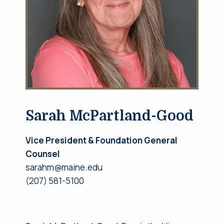
Sarah McPartland-Good
Vice President
& Foundation General
Counsel
sarahm@maine.edu
(207) 581-5100