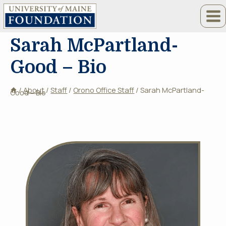
Skip
to
content
Sarah McPartland-
Good – Bio
/
About
/
Staff
/
Orono Office Staff
/
Sarah McPartland-
Good – Bio