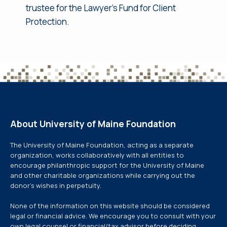
trustee for the Lawyer’s Fund for Client
Protection.
About University of Maine Foundation
The University of Maine Foundation, acting as a separate
organization, works collaboratively with all entities to
encourage philanthropic support for the University of Maine
and other charitable organizations while carrying out the
donor’s wishes in perpetuity.
None of the information on this website should be considered
legal or financial advice. We encourage you to consult with your
own legal counsel or financial/tax advisor before deciding