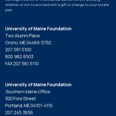
whether or not to proceed with a gift or change to your estate
plan.
University of Maine Foundation
Two Alumni Place
Orono, ME 04469-5792
207.581.5100
800.982.8503
FAX 207.581.5110
University of Maine Foundation
Southern Maine Office:
300 Fore Street
Portland, ME 04101-4110
207.245.3656