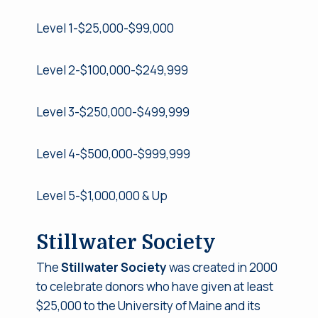
Level 1-$25,000-$99,000
Level 2-$100,000-$249,999
Level 3-$250,000-$499,999
Level 4-$500,000-$999,999
Level 5-$1,000,000 & Up
Stillwater Society
The
Stillwater Society
was created in 2000
to celebrate donors who have given at least
$25,000 to the University of Maine and its