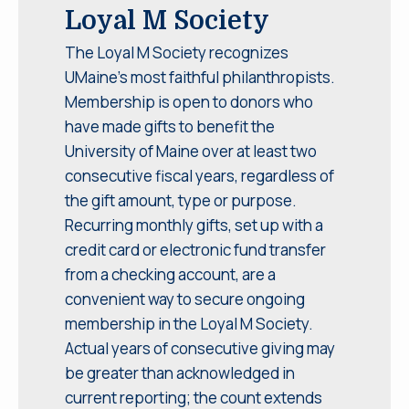
Loyal M Society
The Loyal M Society recognizes
UMaine’s most faithful philanthropists.
Membership is open to donors who
have made gifts to benefit the
University of Maine over at least two
consecutive fiscal years, regardless of
the gift amount, type or purpose.
Recurring monthly gifts, set up with a
credit card or electronic fund transfer
from a checking account, are a
convenient way to secure ongoing
membership in the Loyal M Society.
Actual years of consecutive giving may
be greater than acknowledged in
current reporting; the count extends