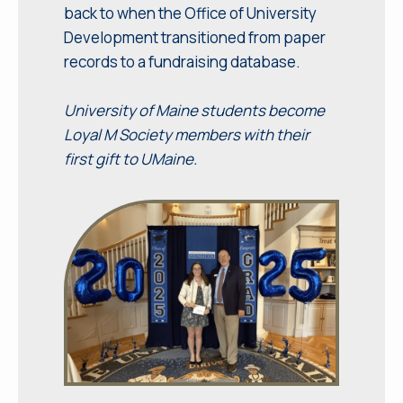
back to when the Office of University
Development transitioned from paper
records to a fundraising database.
University of Maine students become
Loyal M Society members with their
first gift to UMaine.