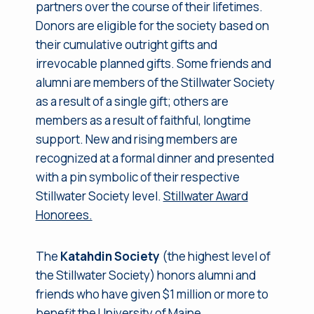
partners over the course of their lifetimes.
Donors are eligible for the society based on
their cumulative outright gifts and
irrevocable planned gifts. Some friends and
alumni are members of the Stillwater Society
as a result of a single gift; others are
members as a result of faithful, longtime
support. New and rising members are
recognized at a formal dinner and presented
with a pin symbolic of their respective
Stillwater Society level.
Stillwater Award
Honorees.
The
Katahdin Society
(the highest level of
the Stillwater Society) honors alumni and
friends who have given $1 million or more to
benefit the University of Maine.