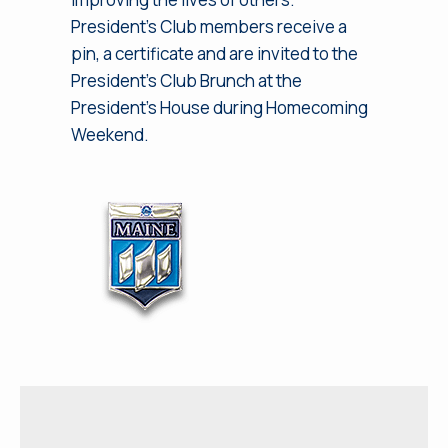
President’s Club members receive a
pin, a certificate and are invited to the
President’s Club Brunch at the
President’s House during Homecoming
Weekend.