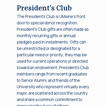
President’s Club
The President’s Club is UMaine’s front
door to special donor recognition.
President’s Club gifts are often made as
monthly recurring gifts or annual
pledges paid in installments. Gifts can
be unrestricted or designated for a
particular need or priority; they may be
used for current operations or directed
toward an endowment. President’s Club
members range from recent graduates
to Senior Alumni, and friends of the
University who represent virtually every
major, are scattered across the country
and share a common commitment to
improving the lives of others.