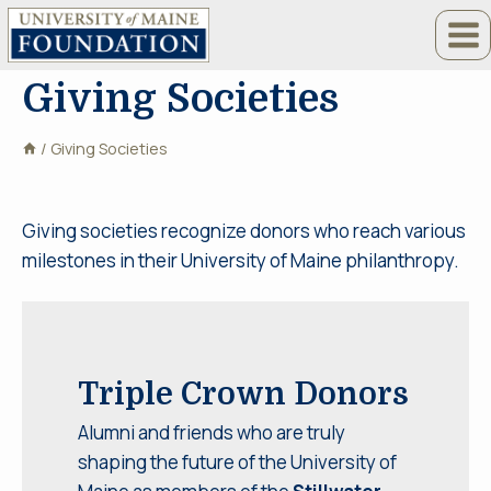
Skip
to
content
Giving Societies
/
Giving Societies
Giving societies recognize donors who reach various
milestones in their University of Maine philanthropy.
Triple Crown Donors
Alumni and friends who are truly
shaping the future of the University of