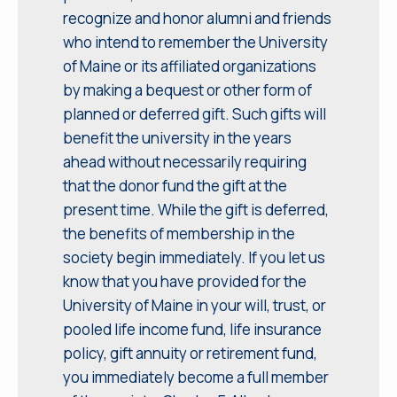
recognize and honor alumni and friends
who intend to remember the University
of Maine or its affiliated organizations
by making a bequest or other form of
planned or deferred gift. Such gifts will
benefit the university in the years
ahead without necessarily requiring
that the donor fund the gift at the
present time. While the gift is deferred,
the benefits of membership in the
society begin immediately. If you let us
know that you have provided for the
University of Maine in your will, trust, or
pooled life income fund, life insurance
policy, gift annuity or retirement fund,
you immediately become a full member