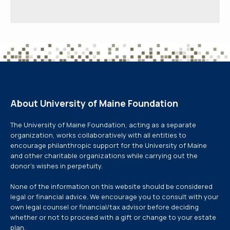
About University of Maine Foundation
The University of Maine Foundation, acting as a separate
organization, works collaboratively with all entities to
encourage philanthropic support for the University of Maine
and other charitable organizations while carrying out the
donor’s wishes in perpetuity.
None of the information on this website should be considered
legal or financial advice. We encourage you to consult with your
own legal counsel or financial/tax advisor before deciding
whether or not to proceed with a gift or change to your estate
plan.