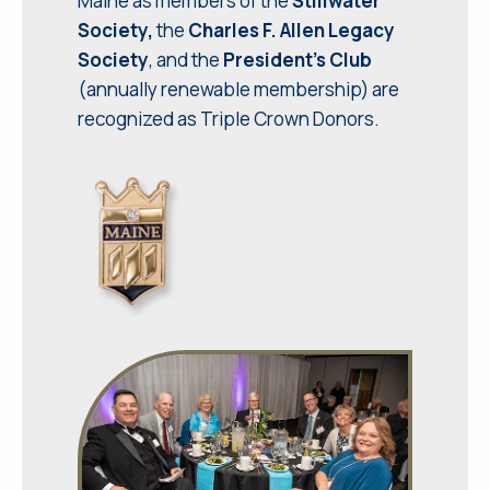
Maine as members of the
Stillwater
Society,
the
Charles F. Allen Legacy
Society
, and the
President’s Club
(annually renewable membership) are
recognized as Triple Crown Donors.