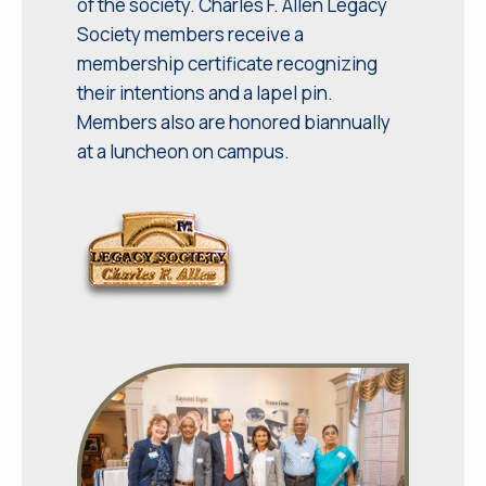
of the society. Charles F. Allen Legacy
Society members receive a
membership certificate recognizing
their intentions and a lapel pin.
Members also are honored biannually
at a luncheon on campus.