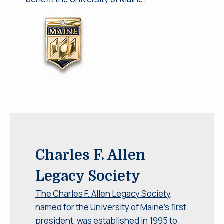
Charles F. Allen
Legacy Society
The Charles F. Allen Legacy Society,
named for the University of Maine’s first
president, was established in 1995 to