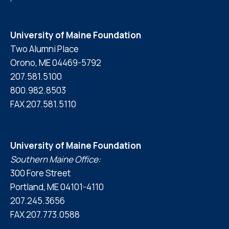
University of Maine Foundation
Two Alumni Place
Orono, ME 04469-5792
207.581.5100
800.982.8503
FAX 207.581.5110
University of Maine Foundation
Southern Maine Office:
300 Fore Street
Portland, ME 04101-4110
207.245.3656
FAX 207.773.0588