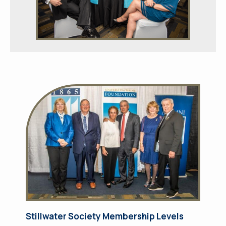
Stillwater Society Membership Levels