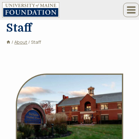
Skip
to
content
Staff
/
About
/
Staff