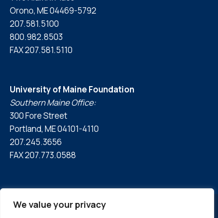
Orono, ME 04469-5792
207.581.5100
800.982.8503
FAX 207.581.5110
University of Maine Foundation
Southern Maine Office:
300 Fore Street
Portland, ME 04101-4110
207.245.3656
FAX 207.773.0588
We value your privacy