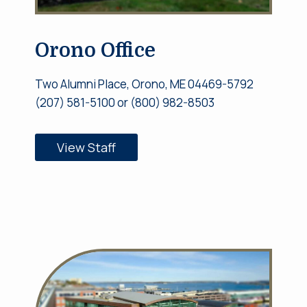
Orono Office
Two Alumni Place, Orono, ME 04469-5792
(207) 581-5100 or (800) 982-8503
View Staff