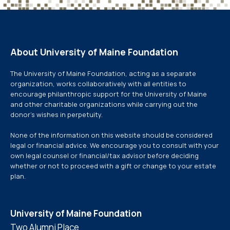
About University of Maine Foundation
The University of Maine Foundation, acting as a separate
organization, works collaboratively with all entities to
encourage philanthropic support for the University of Maine
and other charitable organizations while carrying out the
donor’s wishes in perpetuity.
None of the information on this website should be considered
legal or financial advice. We encourage you to consult with your
own legal counsel or financial/tax advisor before deciding
whether or not to proceed with a gift or change to your estate
plan.
University of Maine Foundation
Two Alumni Place