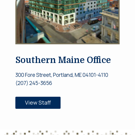
Southern Maine Office
300 Fore Street, Portland, ME 04101-4110
(207) 245-3656
View Staff