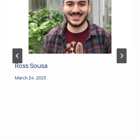
Ross Sousa
March 24, 2023