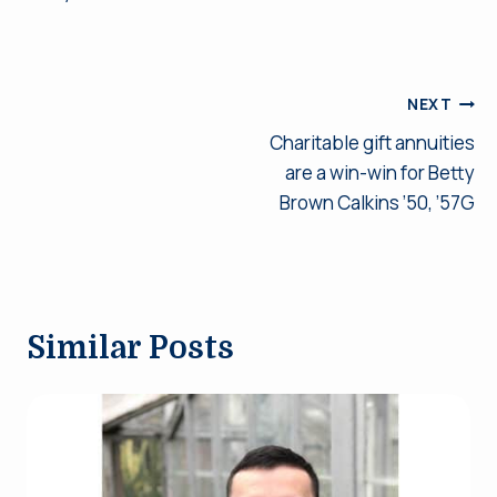
Post
NEXT
Charitable gift annuities
navigation
are a win-win for Betty
Brown Calkins ’50, ’57G
Similar Posts