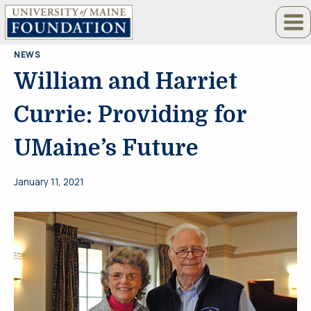
Skip
to
content
NEWS
William and Harriet
Currie: Providing for
UMaine’s Future
January 11, 2021