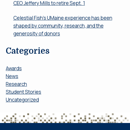
CEO Jeffery Mills to retire Sept. 1
Celestial Fish’s UMaine experience has been
shaped by community, research, and the
generosity of donors
Categories
Awards
News
Research
Student Stories
Uncategorized