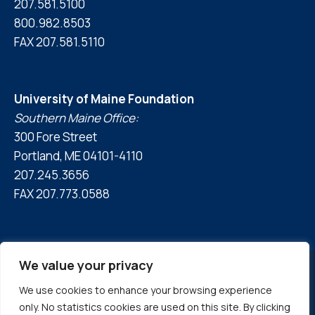
207.581.5100
800.982.8503
FAX 207.581.5110
University of Maine Foundation
Southern Maine Office:
300 Fore Street
Portland, ME 04101-4110
207.245.3656
FAX 207.773.0588
We value your privacy
We use cookies to enhance your browsing experience
© 2026 University of Maine Foundation
only. No statistics cookies are used on this site. By clicking
Privacy Policy
|
Accessibility Statement