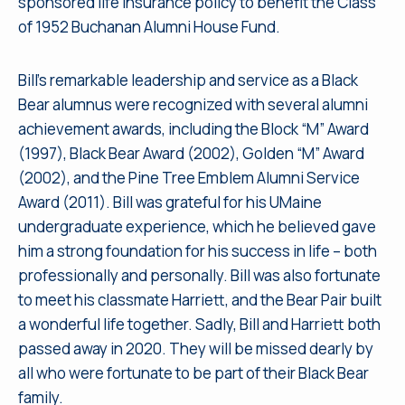
sponsored life insurance policy to benefit the Class
of 1952 Buchanan Alumni House Fund.
Bill’s remarkable leadership and service as a Black
Bear alumnus were recognized with several alumni
achievement awards, including the Block “M” Award
(1997), Black Bear Award (2002), Golden “M” Award
(2002), and the Pine Tree Emblem Alumni Service
Award (2011). Bill was grateful for his UMaine
undergraduate experience, which he believed gave
him a strong foundation for his success in life – both
professionally and personally. Bill was also fortunate
to meet his classmate Harriett, and the Bear Pair built
a wonderful life together. Sadly, Bill and Harriett both
passed away in 2020. They will be missed dearly by
all who were fortunate to be part of their Black Bear
family.