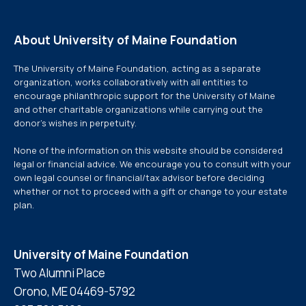
About University of Maine Foundation
The University of Maine Foundation, acting as a separate
organization, works collaboratively with all entities to
encourage philanthropic support for the University of Maine
and other charitable organizations while carrying out the
donor’s wishes in perpetuity.
None of the information on this website should be considered
legal or financial advice. We encourage you to consult with your
own legal counsel or financial/tax advisor before deciding
whether or not to proceed with a gift or change to your estate
plan.
University of Maine Foundation
Two Alumni Place
Orono, ME 04469-5792