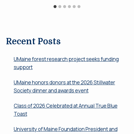
Recent Posts
UMaine forest research project seeks funding
support
UMaine honors donors at the 2026 Stillwater
Society dinner and awards event
Class of 2026 Celebrated at Annual True Blue
Toast
University of Maine Foundation President and