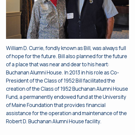
William D. Currie, fondly known as Bill, was always full
of hope for the future. Bill also planned for the future
of a place that was near and dear to his heart:
Buchanan Alumni House. In 2013 in his role as Co-
President of the Class of 1952 Bill facilitated the
creation of the Class of 1952 Buchanan Alumni House
Fund, a permanently endowed fund at the University
of Maine Foundation that provides financial
assistance for the operation and maintenance of the
Robert D. Buchanan Alumni House facility.