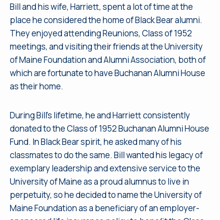
Bill and his wife, Harriett, spent a lot of time at the
place he considered the home of Black Bear alumni.
They enjoyed attending Reunions, Class of 1952
meetings, and visiting their friends at the University
of Maine Foundation and Alumni Association, both of
which are fortunate to have Buchanan Alumni House
as their home.
During Bill’s lifetime, he and Harriett consistently
donated to the Class of 1952 Buchanan Alumni House
Fund. In Black Bear spirit, he asked many of his
classmates to do the same. Bill wanted his legacy of
exemplary leadership and extensive service to the
University of Maine as a proud alumnus to live in
perpetuity, so he decided to name the University of
Maine Foundation as a beneficiary of an employer-