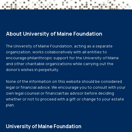
About University of Maine Foundation
The University of Maine Foundation, acting as a separate
organization, works collaboratively with all entities to
encourage philanthropic support for the University of Maine
and other charitable organizations while carrying out the
donor’s wishes in perpetuity.
None of the information on this website should be considered
legal or financial advice. We encourage you to consult with your
own legal counsel or financial/tax advisor before deciding
whether or not to proceed with a gift or change to your estate
plan.
University of Maine Foundation