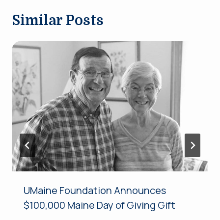
Similar Posts
UMaine Foundation Announces
$100,000 Maine Day of Giving Gift