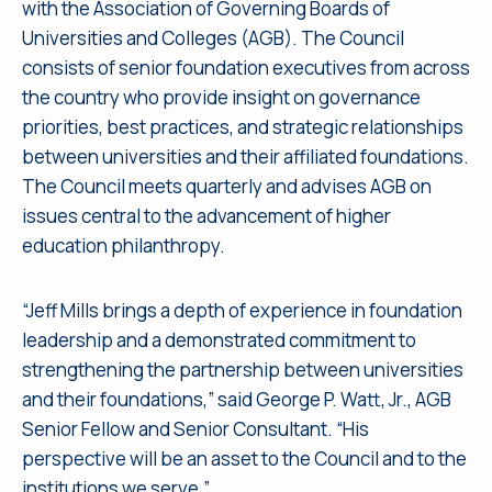
with the Association of Governing Boards of
Universities and Colleges (AGB). The Council
consists of senior foundation executives from across
the country who provide insight on governance
priorities, best practices, and strategic relationships
between universities and their affiliated foundations.
The Council meets quarterly and advises AGB on
issues central to the advancement of higher
education philanthropy.
“Jeff Mills brings a depth of experience in foundation
leadership and a demonstrated commitment to
strengthening the partnership between universities
and their foundations,” said George P. Watt, Jr., AGB
Senior Fellow and Senior Consultant. “His
perspective will be an asset to the Council and to the
institutions we serve.”