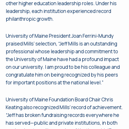
other higher education leadership roles. Under his
leadership, each institution experienced record
philanthropic growth.
University of Maine President Joan Ferrini-Mundy
praised Mills’ selection, “Jeff Mills is an outstanding
professional whose leadership and commitment to
the University of Maine have had a profound impact
on our university. I am proud to be his colleague and
congratulate him on being recognized by his peers
for important positions at the national level.”
University of Maine Foundation Board Chair Chris
Keating also recognized Mills’ record of achievement.
“Jeff has broken fundraising records everywhere he
has served—public and private institutions, in both