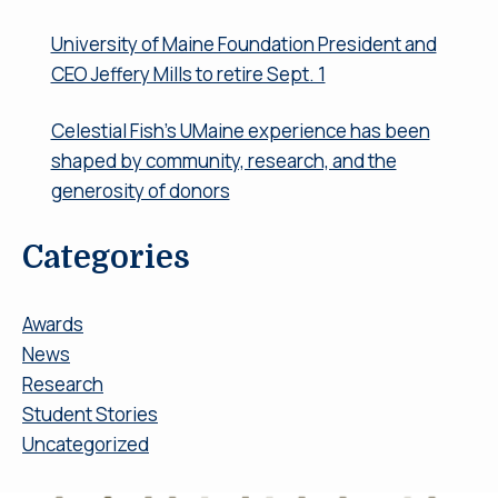
University of Maine Foundation President and
CEO Jeffery Mills to retire Sept. 1
Celestial Fish’s UMaine experience has been
shaped by community, research, and the
generosity of donors
Categories
Awards
News
Research
Student Stories
Uncategorized