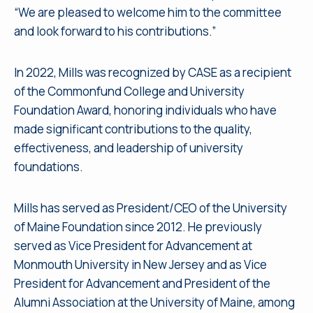
“We are pleased to welcome him to the committee
and look forward to his contributions.”
In 2022, Mills was recognized by CASE as a recipient
of the Commonfund College and University
Foundation Award, honoring individuals who have
made significant contributions to the quality,
effectiveness, and leadership of university
foundations.
Mills has served as President/CEO of the University
of Maine Foundation since 2012. He previously
served as Vice President for Advancement at
Monmouth University in New Jersey and as Vice
President for Advancement and President of the
Alumni Association at the University of Maine, among