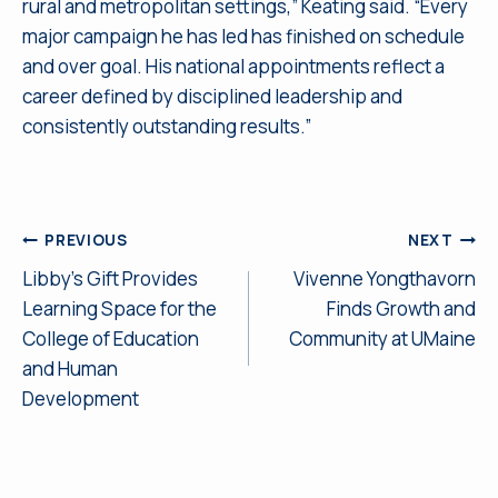
rural and metropolitan settings,” Keating said. “Every
major campaign he has led has finished on schedule
and over goal. His national appointments reflect a
career defined by disciplined leadership and
consistently outstanding results.”
Post
PREVIOUS
NEXT
Libby’s Gift Provides
Vivenne Yongthavorn
navigation
Learning Space for the
Finds Growth and
College of Education
Community at UMaine
and Human
Development