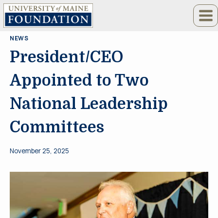
Skip
to
content
NEWS
President/CEO
Appointed to Two
National Leadership
Committees
November 25, 2025