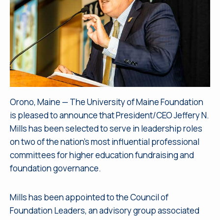
Orono, Maine — The University of Maine Foundation
is pleased to announce that President/CEO Jeffery N.
Mills has been selected to serve in leadership roles
on two of the nation’s most influential professional
committees for higher education fundraising and
foundation governance.
Mills has been appointed to the Council of
Foundation Leaders, an advisory group associated