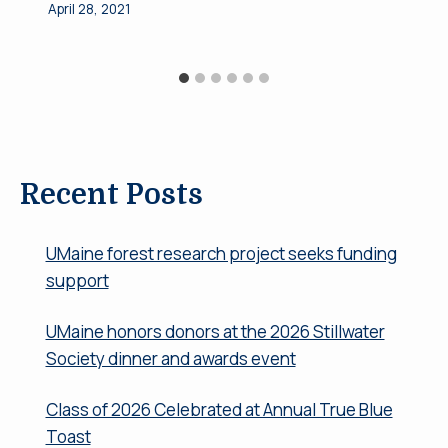
April 28, 2021
Recent Posts
UMaine forest research project seeks funding
support
UMaine honors donors at the 2026 Stillwater
Society dinner and awards event
Class of 2026 Celebrated at Annual True Blue
Toast