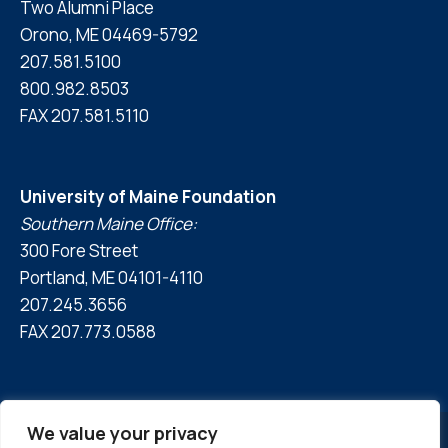
Two Alumni Place
Orono, ME 04469-5792
207.581.5100
800.982.8503
FAX 207.581.5110
University of Maine Foundation
Southern Maine Office:
300 Fore Street
Portland, ME 04101-4110
207.245.3656
FAX 207.773.0588
We value your privacy