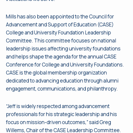
Mills has also been appointed to the Council for
Advancement and Support of Education (CASE)
College and University Foundation Leadership
Committee. This committee focuses on national
leadership issues affecting university foundations
and helps shape the agenda for the annual CASE
Conference for College and University Foundations.
CASE is the global membership organization
dedicated to advancing education through alumni
engagement, communications, and philanthropy.
“Jeff is widely respected among advancement
professionals for his strategic leadership and his
focus on mission-driven outcomes,” said Greg
Willems, Chair of the CASE Leadership Committee.