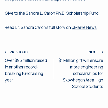
Give to the
Sandra L. Caron Ph.D. Scholarship Fund
Read Dr. Sandra Caron’s full story on
UMaine News
Post
PREVIOUS
NEXT
Over $95 million raised
$1 Million gift will ensure
navigation
in another record-
more engineering
breaking fundraising
scholarships for
year
Skowhegan Area High
School Students