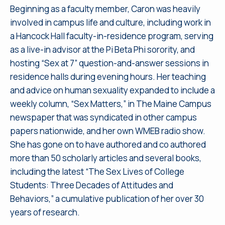
Beginning as a faculty member, Caron was heavily
involved in campus life and culture, including work in
a Hancock Hall faculty-in-residence program, serving
as a live-in advisor at the Pi Beta Phi sorority, and
hosting “Sex at 7” question-and-answer sessions in
residence halls during evening hours. Her teaching
and advice on human sexuality expanded to include a
weekly column, “Sex Matters,” in The Maine Campus
newspaper that was syndicated in other campus
papers nationwide, and her own WMEB radio show.
She has gone on to have authored and co authored
more than 50 scholarly articles and several books,
including the latest “The Sex Lives of College
Students: Three Decades of Attitudes and
Behaviors,” a cumulative publication of her over 30
years of research.