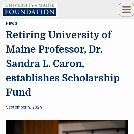
Skip
to
content
NEWS
Retiring University of
Maine Professor, Dr.
Sandra L. Caron,
establishes Scholarship
Fund
September 4, 2024