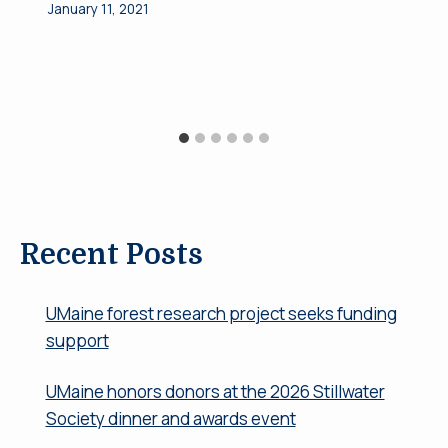
January 11, 2021
Recent Posts
UMaine forest research project seeks funding
support
UMaine honors donors at the 2026 Stillwater
Society dinner and awards event