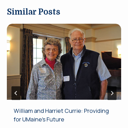
Similar Posts
William and Harriet Currie: Providing
for UMaine’s Future