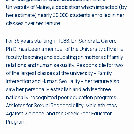
University of Maine, a dedication which impacted (by
her estimate) nearly 30,000 students enrolled in her
classes over her tenure.
For 36 years starting in 1988, Dr. Sandra L. Caron,
Ph.D. has been a member of the University of Maine
faculty teaching and educating on matters of family
relations and human sexuality. Responsible for two
of the largest classes at the university – Family
Interaction and Human Sexuality – her tenure also
saw her personally establish and advise three
nationally-recognized peer education programs:
Athletes for Sexual Responsibility, Male Athletes
Against Violence, and the Greek Peer Educator
Program.