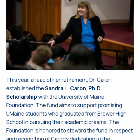
This year, ahead of her retirement, Dr. Caron
established the
Sandra L. Caron, Ph.D.
Scholarship
with the University of Maine
Foundation. The fund aims to support promising
UMaine students who graduated from Brewer High
School in pursuing their academic dreams. The
Foundation is honored to steward the fund in respect
and recognition of Caron’s dedication to the