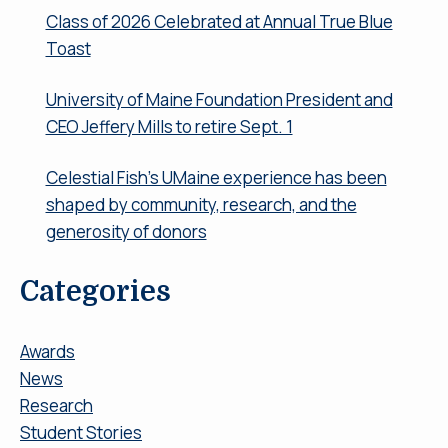
Class of 2026 Celebrated at Annual True Blue
Toast
University of Maine Foundation President and
CEO Jeffery Mills to retire Sept. 1
Celestial Fish’s UMaine experience has been
shaped by community, research, and the
generosity of donors
Categories
Awards
News
Research
Student Stories