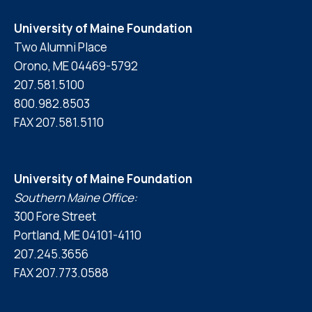
University of Maine Foundation
Two Alumni Place
Orono, ME 04469-5792
207.581.5100
800.982.8503
FAX 207.581.5110
University of Maine Foundation
Southern Maine Office:
300 Fore Street
Portland, ME 04101-4110
207.245.3656
FAX 207.773.0588