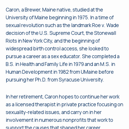
Caron, a Brewer, Maine native, studied at the
University of Maine beginning in 1975. In a time of
sexual revolution such as the landmark Roe v. Wade
decision of the U.S. Supreme Court, the Stonewall
Riots in New York City, and the beginning of
widespread birth control access, she looked to
pursue a career as a sex educator. She completed a
B.S. in Health and Family Life in 1979 and an M.S. in
Human Development in 1982 from UMaine before
pursuing her Ph.D. from Syracuse University.
In her retirement, Caron hopes to continue her work
as a licensed therapist in private practice focusing on
sexuality-related issues, and carry on in her
involvement in numerous nonprofits that work to
support the causes that shaped her career.