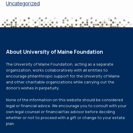
Uncategorized
About University of Maine Foundation
The University of Maine Foundation, acting as a separate
organization, works collaboratively with all entities to
encourage philanthropic support for the University of Maine
and other charitable organizations while carrying out the
donor’s wishes in perpetuity.
None of the information on this website should be considered
legal or financial advice. We encourage you to consult with your
own legal counsel or financial/tax advisor before deciding
whether or not to proceed with a gift or change to your estate
plan.