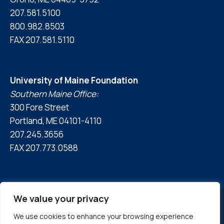
207.581.5100
800.982.8503
FAX 207.581.5110
University of Maine Foundation
Southern Maine Office:
300 Fore Street
Portland, ME 04101-4110
207.245.3656
FAX 207.773.0588
We value your privacy
We use cookies to enhance your browsing experience
© 2026 University of Maine Foundation