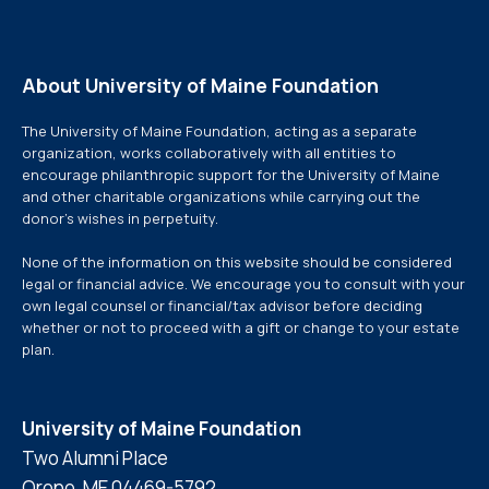
About University of Maine Foundation
The University of Maine Foundation, acting as a separate
organization, works collaboratively with all entities to
encourage philanthropic support for the University of Maine
and other charitable organizations while carrying out the
donor’s wishes in perpetuity.
None of the information on this website should be considered
legal or financial advice. We encourage you to consult with your
own legal counsel or financial/tax advisor before deciding
whether or not to proceed with a gift or change to your estate
plan.
University of Maine Foundation
Two Alumni Place
Orono, ME 04469-5792