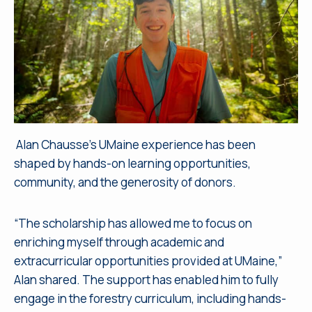
Alan Chausse’s UMaine experience has been
shaped by hands-on learning opportunities,
community, and the generosity of donors.
“The scholarship has allowed me to focus on
enriching myself through academic and
extracurricular opportunities provided at UMaine,”
Alan shared. The support has enabled him to fully
engage in the forestry curriculum, including hands-