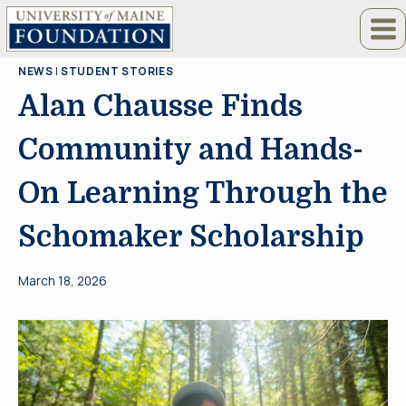
Skip
to
content
NEWS
|
STUDENT STORIES
Alan Chausse Finds
Community and Hands-
On Learning Through the
Schomaker Scholarship
March 18, 2026