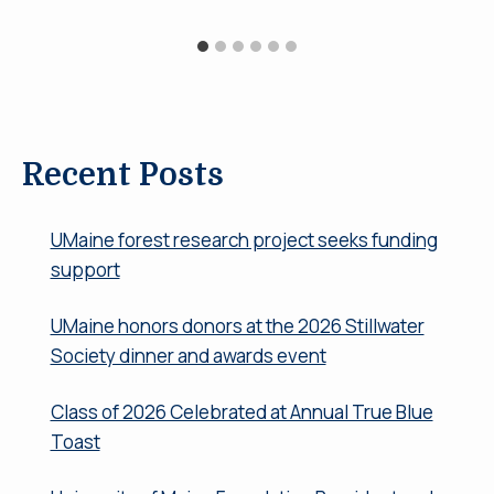
Recent Posts
UMaine forest research project seeks funding
support
UMaine honors donors at the 2026 Stillwater
Society dinner and awards event
Class of 2026 Celebrated at Annual True Blue
Toast