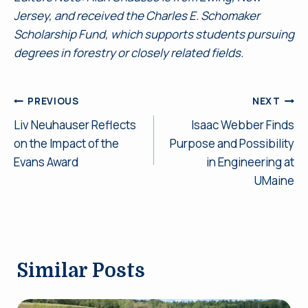
Jersey, and received the Charles E. Schomaker
Scholarship Fund, which supports students pursuing
degrees in forestry or closely related fields.
Post
PREVIOUS
NEXT
Liv Neuhauser Reflects
Isaac Webber Finds
navigation
on the Impact of the
Purpose and Possibility
Evans Award
in Engineering at
UMaine
Similar Posts