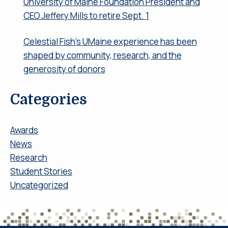
University of Maine Foundation President and
CEO Jeffery Mills to retire Sept. 1
Celestial Fish’s UMaine experience has been
shaped by community, research, and the
generosity of donors
Categories
Awards
News
Research
Student Stories
Uncategorized