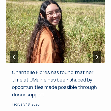
Chantelle Flores has found that her
time at UMaine has been shaped by
opportunities made possible through
donor support.
February 18, 2026