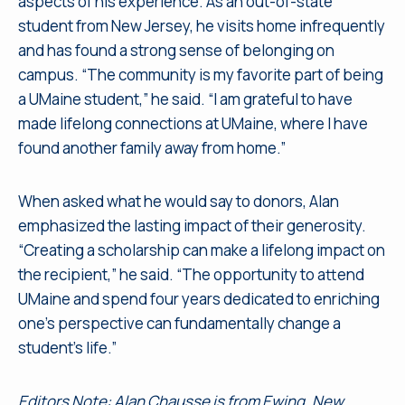
aspects of his experience. As an out-of-state
student from New Jersey, he visits home infrequently
and has found a strong sense of belonging on
campus. “The community is my favorite part of being
a UMaine student,” he said. “I am grateful to have
made lifelong connections at UMaine, where I have
found another family away from home.”
When asked what he would say to donors, Alan
emphasized the lasting impact of their generosity.
“Creating a scholarship can make a lifelong impact on
the recipient,” he said. “The opportunity to attend
UMaine and spend four years dedicated to enriching
one’s perspective can fundamentally change a
student’s life.”
Editors Note: Alan Chausse is from Ewing, New