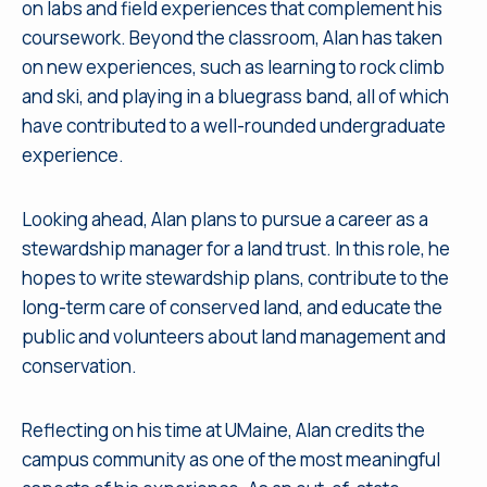
on labs and field experiences that complement his
coursework. Beyond the classroom, Alan has taken
on new experiences, such as learning to rock climb
and ski, and playing in a bluegrass band, all of which
have contributed to a well-rounded undergraduate
experience.
Looking ahead, Alan plans to pursue a career as a
stewardship manager for a land trust. In this role, he
hopes to write stewardship plans, contribute to the
long-term care of conserved land, and educate the
public and volunteers about land management and
conservation.
Reflecting on his time at UMaine, Alan credits the
campus community as one of the most meaningful