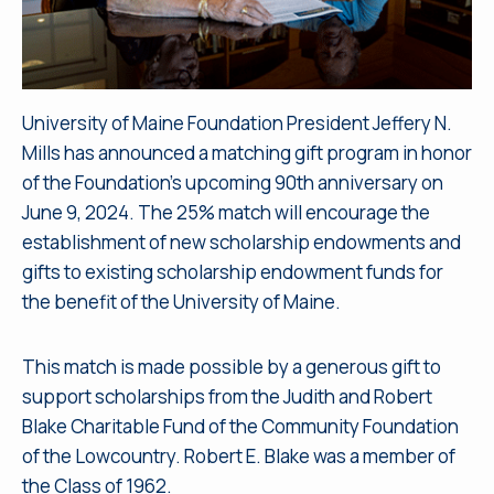
University of Maine Foundation President Jeffery N.
Mills has announced a matching gift program in honor
of the Foundation’s upcoming 90th anniversary on
June 9, 2024. The 25% match will encourage the
establishment of new scholarship endowments and
gifts to existing scholarship endowment funds for
the benefit of the University of Maine.
This match is made possible by a generous gift to
support scholarships from the Judith and Robert
Blake Charitable Fund of the Community Foundation
of the Lowcountry. Robert E. Blake was a member of
the Class of 1962.