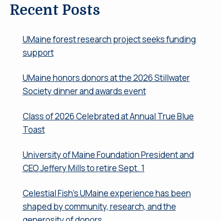
Recent Posts
UMaine forest research project seeks funding
support
UMaine honors donors at the 2026 Stillwater
Society dinner and awards event
Class of 2026 Celebrated at Annual True Blue
Toast
University of Maine Foundation President and
CEO Jeffery Mills to retire Sept. 1
Celestial Fish’s UMaine experience has been
shaped by community, research, and the
generosity of donors