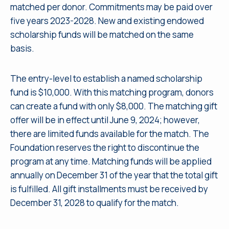
matched per donor. Commitments may be paid over
five years 2023-2028. New and existing endowed
scholarship funds will be matched on the same
basis.
The entry-level to establish a named scholarship
fund is $10,000. With this matching program, donors
can create a fund with only $8,000. The matching gift
offer will be in effect until June 9, 2024; however,
there are limited funds available for the match. The
Foundation reserves the right to discontinue the
program at any time. Matching funds will be applied
annually on December 31 of the year that the total gift
is fulfilled. All gift installments must be received by
December 31, 2028 to qualify for the match.