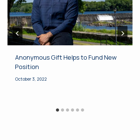
Anonymous Gift Helps to Fund New
Position
October 3, 2022