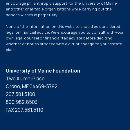
encourage philanthropic support for the University of Maine
and other charitable organizations while carrying out the
donor’s wishes in perpetuity.
None of the information on this website should be considered
legal or financial advice. We encourage you to consult with your
own legal counsel or financial/tax advisor before deciding
whether or not to proceed with a gift or change to your estate
plan.
University of Maine Foundation
Two Alumni Place
Orono, ME 04469-5792
207.581.5100
800.982.8503
FAX 207.581.5110