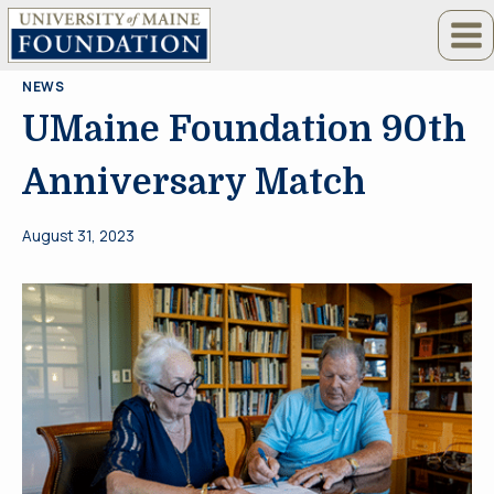
Skip
to
content
NEWS
UMaine Foundation 90th
Anniversary Match
August 31, 2023