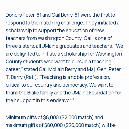
Donors Peter ’61 and Gail Berry ’61 were the first to
respond to the matching challenge. They initiated a
scholarship to support the education of new
teachers from Washington County. Gail is one of
three sisters, all UMaine graduates and teachers. “We
are delighted to initiate a scholarship for Washington
County students who want to pursue a teaching
career,” stated Gail McLain Berry and Maj. Gen. Peter
T. Berry (Ret.). “Teaching is a noble profession,
critical to our country and democracy. We want to
thank the Blake family and the UMaine Foundation for
their support in this endeavor.”
Minimum gifts of $8,000 ($2,000 match) and
maximum gifts of $80,000 ($20,000 match) will be