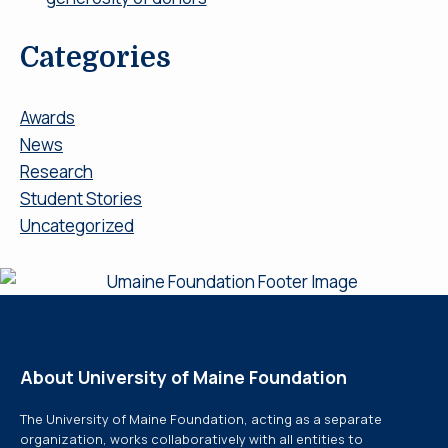
Categories
Awards
News
Research
Student Stories
Uncategorized
About University of Maine Foundation
The University of Maine Foundation, acting as a separate
organization, works collaboratively with all entities to