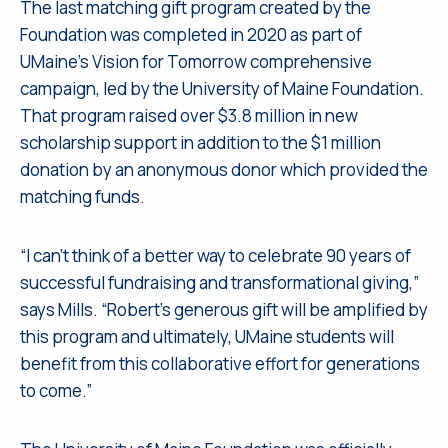
The last matching gift program created by the
Foundation was completed in 2020 as part of
UMaine’s Vision for Tomorrow comprehensive
campaign, led by the University of Maine Foundation.
That program raised over $3.8 million in new
scholarship support in addition to the $1 million
donation by an anonymous donor which provided the
matching funds.
“I can’t think of a better way to celebrate 90 years of
successful fundraising and transformational giving,”
says Mills. “Robert’s generous gift will be amplified by
this program and ultimately, UMaine students will
benefit from this collaborative effort for generations
to come.”