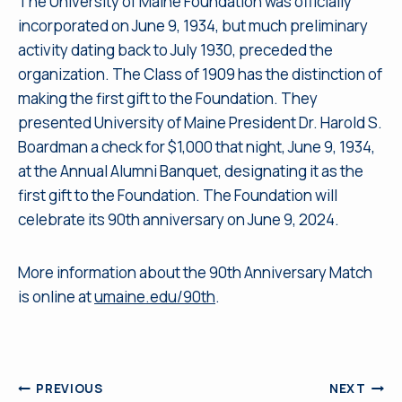
The University of Maine Foundation was officially
incorporated on June 9, 1934, but much preliminary
activity dating back to July 1930, preceded the
organization. The Class of 1909 has the distinction of
making the first gift to the Foundation. They
presented University of Maine President Dr. Harold S.
Boardman a check for $1,000 that night, June 9, 1934,
at the Annual Alumni Banquet, designating it as the
first gift to the Foundation. The Foundation will
celebrate its 90th anniversary on June 9, 2024.
More information about the 90th Anniversary Match
is online at
umaine.edu/90th
.
Post
PREVIOUS
NEXT