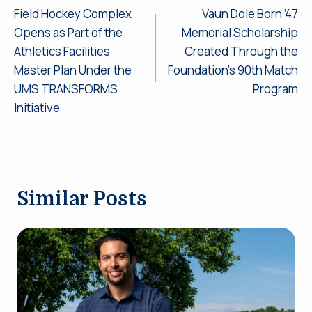
Field Hockey Complex
Vaun Dole Born ’47
navigation
Opens as Part of the
Memorial Scholarship
Athletics Facilities
Created Through the
Master Plan Under the
Foundation’s 90th Match
UMS TRANSFORMS
Program
Initiative
Similar Posts