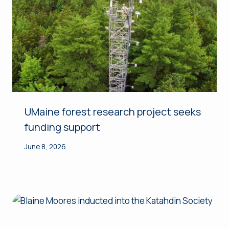
UMaine forest research project seeks
funding support
June 8, 2026