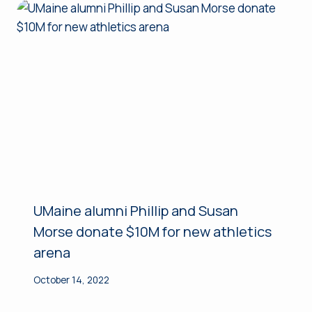
UMaine alumni Phillip and Susan
Morse donate $10M for new athletics
arena
October 14, 2022