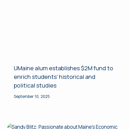
UMaine alum establishes $2M fund to
enrich students’ historical and
political studies
September 10, 2025