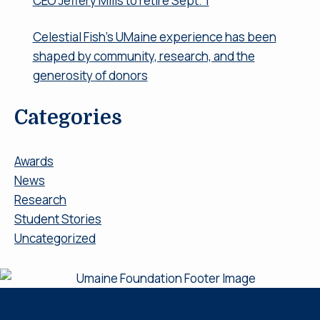
CEO Jeffery Mills to retire Sept. 1
Celestial Fish’s UMaine experience has been
shaped by community, research, and the
generosity of donors
Categories
Awards
News
Research
Student Stories
Uncategorized