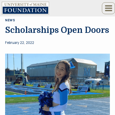
Skip
to
content
NEWS
Scholarships Open Doors
February 22, 2022