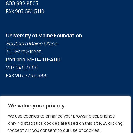
800.982.8503
FAX 207.581.5110
University of Maine Foundation
Southern Maine Office:
300 Fore Street
Portland, ME 04101-4110
207.245.3656
FAX 207.773.0588
We value your privacy
We use cookies to enhance your browsing experience
© 2026 University of Maine Foundation
only. No statistics cookies are used on this site. By clicking
Privacy Policy
|
Accessibility Statement
"Accept All", you consent to our use of cookies.