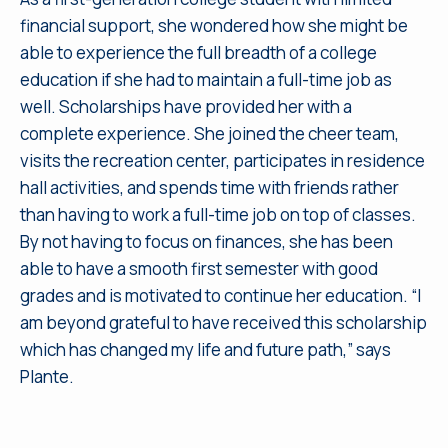
financial support, she wondered how she might be
able to experience the full breadth of a college
education if she had to maintain a full-time job as
well. Scholarships have provided her with a
complete experience. She joined the cheer team,
visits the recreation center, participates in residence
hall activities, and spends time with friends rather
than having to work a full-time job on top of classes.
By not having to focus on finances, she has been
able to have a smooth first semester with good
grades and is motivated to continue her education. “I
am beyond grateful to have received this scholarship
which has changed my life and future path,” says
Plante.