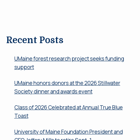
Recent Posts
UMaine forest research project seeks funding
support
UMaine honors donors at the 2026 Stillwater
Society dinner and awards event
Class of 2026 Celebrated at Annual True Blue
Toast
University of Maine Foundation President and