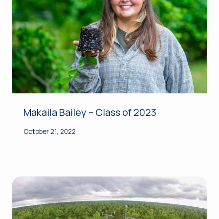
Makaila Bailey – Class of 2023
October 21, 2022