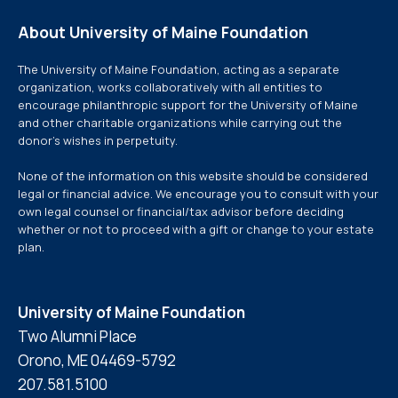
About University of Maine Foundation
The University of Maine Foundation, acting as a separate
organization, works collaboratively with all entities to
encourage philanthropic support for the University of Maine
and other charitable organizations while carrying out the
donor’s wishes in perpetuity.
None of the information on this website should be considered
legal or financial advice. We encourage you to consult with your
own legal counsel or financial/tax advisor before deciding
whether or not to proceed with a gift or change to your estate
plan.
University of Maine Foundation
Two Alumni Place
Orono, ME 04469-5792
207.581.5100