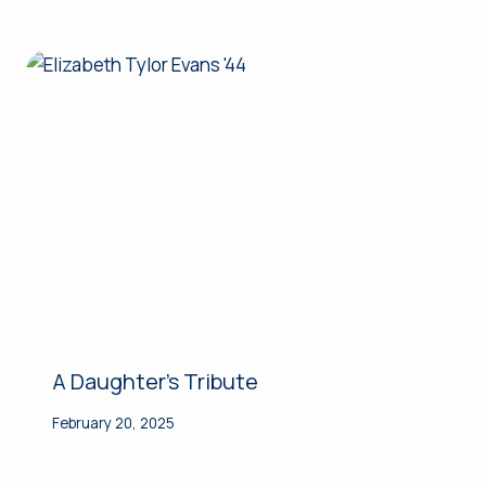
A Daughter’s Tribute
February 20, 2025