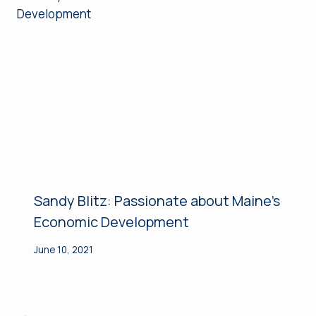
Sandy Blitz: Passionate about Maine’s
Economic Development
June 10, 2021