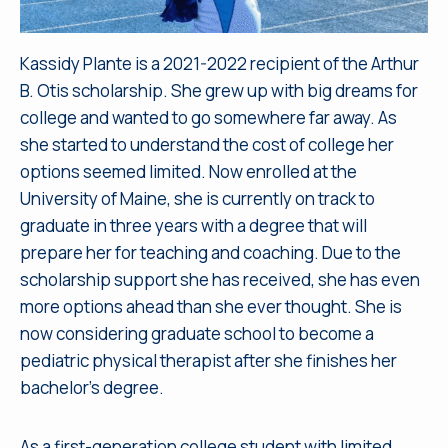
Kassidy Plante is a 2021-2022 recipient of the Arthur
B. Otis scholarship. She grew up with big dreams for
college and wanted to go somewhere far away. As
she started to understand the cost of college her
options seemed limited. Now enrolled at the
University of Maine, she is currently on track to
graduate in three years with a degree that will
prepare her for teaching and coaching. Due to the
scholarship support she has received, she has even
more options ahead than she ever thought. She is
now considering graduate school to become a
pediatric physical therapist after she finishes her
bachelor’s degree.
As a first-generation college student with limited