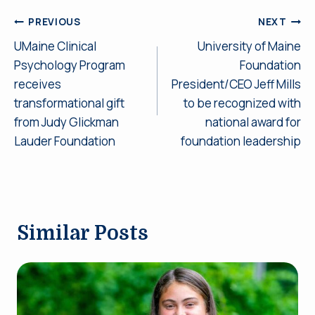
Post
PREVIOUS
NEXT
UMaine Clinical
University of Maine
navigation
Psychology Program
Foundation
receives
President/CEO Jeff Mills
transformational gift
to be recognized with
from Judy Glickman
national award for
Lauder Foundation
foundation leadership
Similar Posts