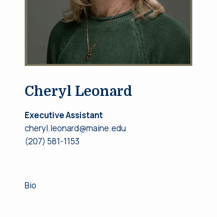
Cheryl Leonard
Executive Assistant
cheryl.leonard@maine.edu
(207) 581-1153
Bio