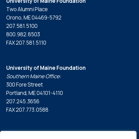
University of Maine Foundation
Two Alumni Place
Orono, ME 04469-5792
207.581.5100
800.982.8503
FAX 207.581.5110
University of Maine Foundation
Southern Maine Office:
300 Fore Street
Portland, ME 04101-4110
207.245.3656
FAX 207.773.0588