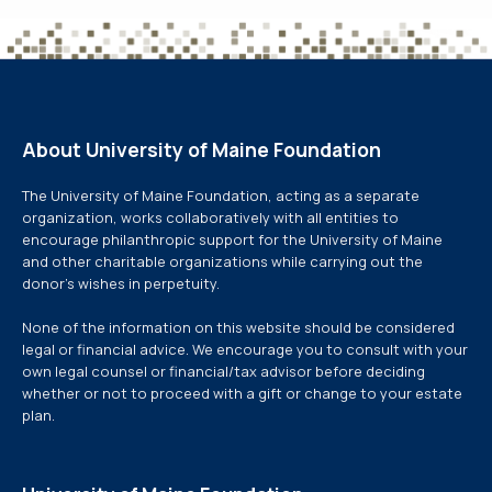
About University of Maine Foundation
The University of Maine Foundation, acting as a separate
organization, works collaboratively with all entities to
encourage philanthropic support for the University of Maine
and other charitable organizations while carrying out the
donor’s wishes in perpetuity.
None of the information on this website should be considered
legal or financial advice. We encourage you to consult with your
own legal counsel or financial/tax advisor before deciding
whether or not to proceed with a gift or change to your estate
plan.