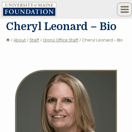
Skip
to
content
Cheryl Leonard – Bio
/
About
/
Staff
/
Orono Office Staff
/
Cheryl Leonard – Bio