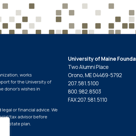
University of Maine Founda
Two Alumni Place
Orono, ME 04469-5792
anization, works
port for the University of
207.581.5100
he donor’s wishes in
800.982.8503
FAX 207.581.5110
legal or financial advice. We
cial/tax advisor before
our estate plan.