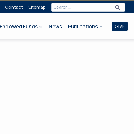
Search
Contact
Sitemap
for:
Endowed Funds
News
Publications
GIVE