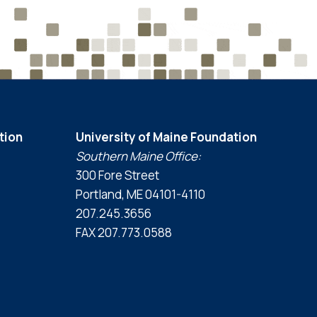
tion
University of Maine Foundation
Southern Maine Office:
300 Fore Street
Portland, ME 04101-4110
207.245.3656
FAX 207.773.0588