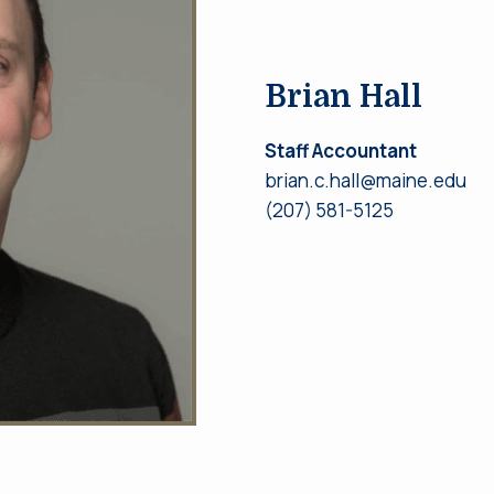
Brian Hall
Staff Accountant
brian.c.hall@maine.edu
(207) 581-5125