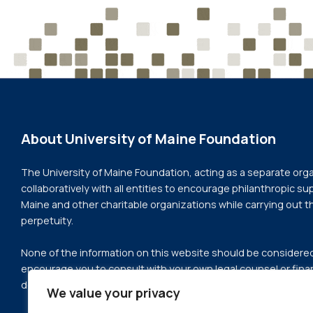
About University of Maine Foundation
The University of Maine Foundation, acting as a separate org
collaboratively with all entities to encourage philanthropic sup
Maine and other charitable organizations while carrying out t
perpetuity.
None of the information on this website should be considered 
encourage you to consult with your own legal counsel or finan
deciding whether or not to proceed with a gift or change to y
We value your privacy