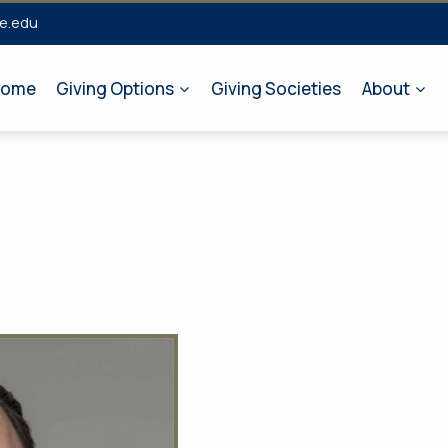
e.edu
ome
Giving Options
Giving Societies
About