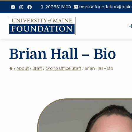
Skip
207.581.5100
umainefoundation@main
to
content
H
Brian Hall – Bio
/
About
/
Staff
/
Orono Office Staff
/
Brian Hall – Bio