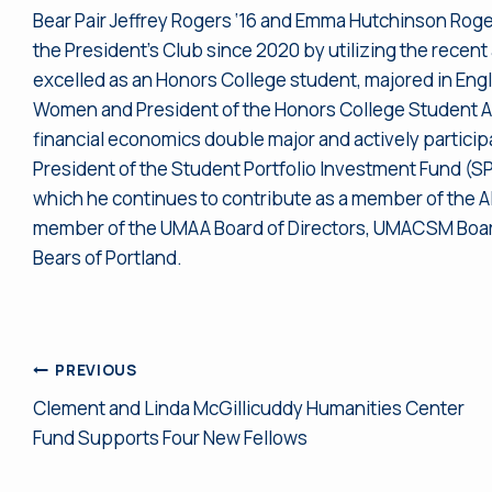
Bear Pair Jeffrey Rogers ‘16 and Emma Hutchinson Roge
the President’s Club since 2020 by utilizing the recen
excelled as an Honors College student, majored in Engli
Women and President of the Honors College Student Ad
financial economics double major and actively participa
President of the Student Portfolio Investment Fund (SPI
which he continues to contribute as a member of the Alu
member of the UMAA Board of Directors, UMACSM Board 
Bears of Portland.
Post
PREVIOUS
Clement and Linda McGillicuddy Humanities Center
navigation
Fund Supports Four New Fellows