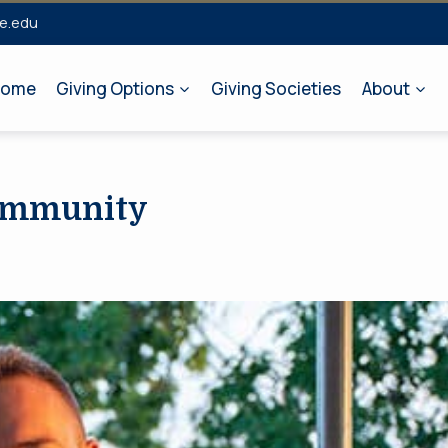
e.edu
ome
Giving Options
Giving Societies
About
Community