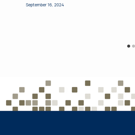
September 16, 2024