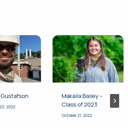
 Gustafson
Makaila Bailey –
Class of 2023
23, 2022
October 21, 2022