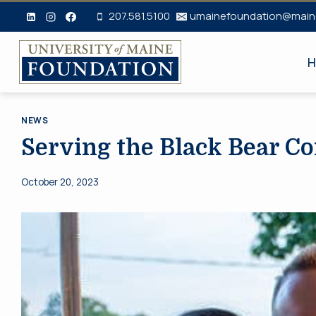
Skip
207.581.5100
umainefoundation@main
to
content
H
NEWS
Serving the Black Bear 
October 20, 2023