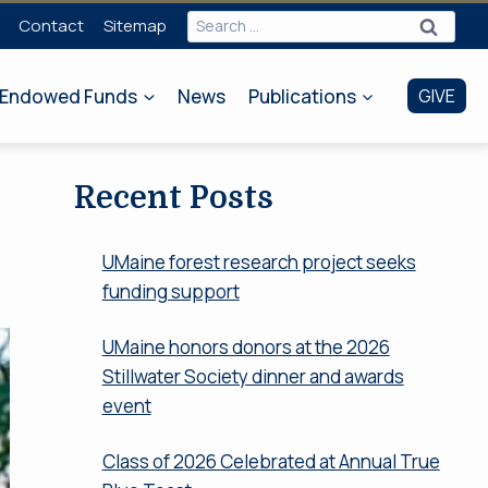
Search
Contact
Sitemap
for:
Endowed Funds
News
Publications
GIVE
Recent Posts
UMaine forest research project seeks
funding support
UMaine honors donors at the 2026
Stillwater Society dinner and awards
event
Class of 2026 Celebrated at Annual True