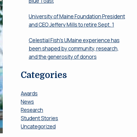
Blue Toast
University of Maine Foundation President
and CEO Jeffery Mills to retire Sept. 1
Celestial Fish’s UMaine experience has
been shaped by community, research,
and the generosity of donors
Categories
Awards
News
Research
Student Stories
Uncategorized