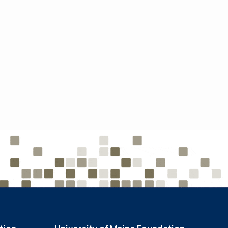
Endowment
Growth
June 2, 2022