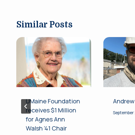
Similar Posts
UMaine Foundation
Andrew
receives $1 Million
September 
for Agnes Ann
Walsh ’41 Chair