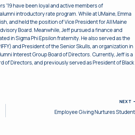
rs ‘19 have been loyal and active members of
t alumni introductory rate program. While at UMaine, Emma
sh, and held the position of Vice President for All Maine
visory Board. Meanwhile, Jeff pursued a finance and
ted in Sigma Phi Epsilon fraternity. He also served as the
FFY) and President of the Senior Skulls, an organization in
mni Interest Group Board of Directors. Currently, Jeff is a
of Directors, and previously served as President of Black
NEXT
Employee Giving Nurtures Studen