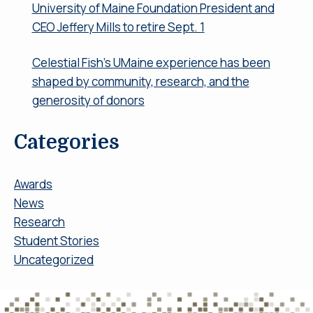
University of Maine Foundation President and
CEO Jeffery Mills to retire Sept. 1
Celestial Fish’s UMaine experience has been
shaped by community, research, and the
generosity of donors
Categories
Awards
News
Research
Student Stories
Uncategorized