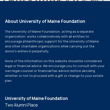
About University of Maine Foundation
The University of Maine Foundation, acting as a separate
organization, works collaboratively with all entities to
encourage philanthropic support for the University of Maine
and other charitable organizations while carrying out the
donor’s wishes in perpetuity.
None of the information on this website should be considered
legal or financial advice. We encourage you to consult with your
own legal counsel or financial/tax advisor before deciding
whether or not to proceed with a gift or change to your estate
plan.
University of Maine Foundation
Two Alumni Place