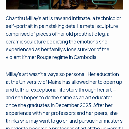
Chanthu Millay’s art is raw and intimate: a technicolor
self-portrait in painstaking detail, a metal sculpture
comprised of pieces of her old prosthetic leg, a
ceramic sculpture depicting the emotions she
experienced as her family’s lone survivor of the
violent Khmer Rouge regime in Cambodia.
Millay’s art wasn’t always so personal. Her education
at the University of Maine has allowed her to open up
and tell her exceptional life story through her art —
and she hopes to do the same as an art educator
once she graduates in December 2023. After her
experience with her professors and her peers, she
thinks she may want to go on and pursue her master’s
in order to become a professor of art at the university