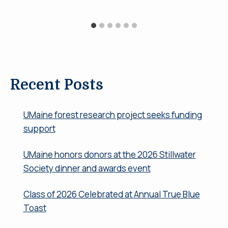
Recent Posts
UMaine forest research project seeks funding
support
UMaine honors donors at the 2026 Stillwater
Society dinner and awards event
Class of 2026 Celebrated at Annual True Blue
Toast