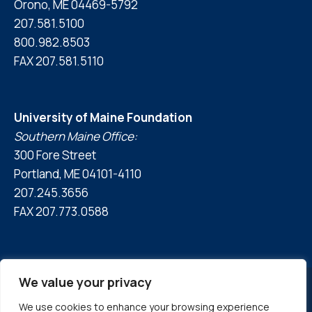
Orono, ME 04469-5792
207.581.5100
800.982.8503
FAX 207.581.5110
University of Maine Foundation
Southern Maine Office:
300 Fore Street
Portland, ME 04101-4110
207.245.3656
FAX 207.773.0588
We value your privacy
We use cookies to enhance your browsing experience
© 2026 University of Maine Foundation