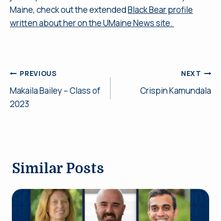
Maine, check out the extended
Black Bear profile
written about her on the UMaine News site.
Post
PREVIOUS
NEXT
Makaila Bailey – Class of
Crispin Kamundala
navigation
2023
Similar Posts