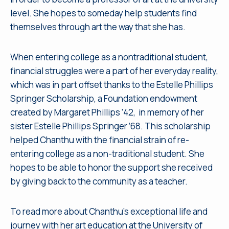
level. She hopes to someday help students find
themselves through art the way that she has.
When entering college as a nontraditional student,
financial struggles were a part of her everyday reality,
which was in part offset thanks to the Estelle Phillips
Springer Scholarship, a Foundation endowment
created by Margaret Phillips ‘42, in memory of her
sister Estelle Phillips Springer ‘68. This scholarship
helped Chanthu with the financial strain of re-
entering college as a non-traditional student. She
hopes to be able to honor the support she received
by giving back to the community as a teacher.
To read more about Chanthu’s exceptional life and
journey with her art education at the University of