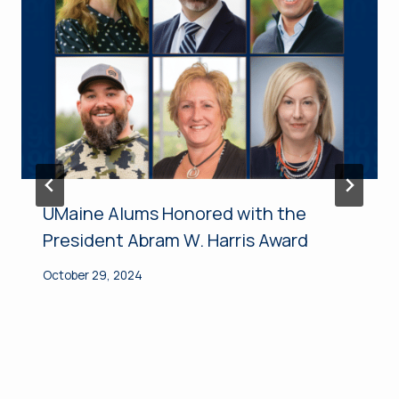
UMaine Alums Honored with the
President Abram W. Harris Award
October 29, 2024