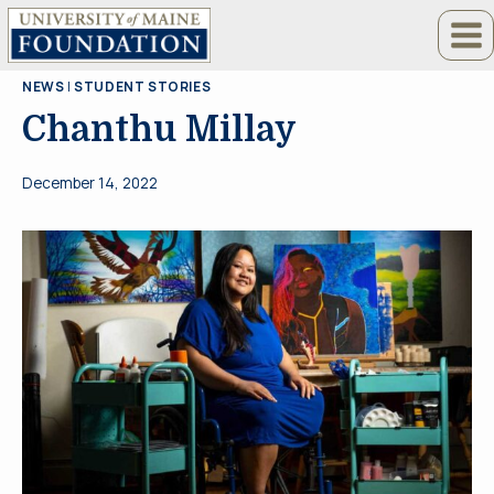
Skip
to
content
NEWS
|
STUDENT STORIES
Chanthu Millay
December 14, 2022